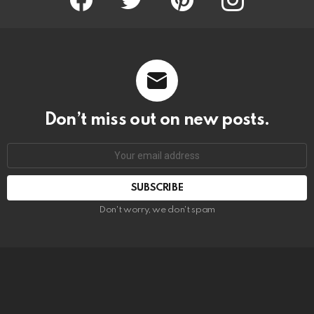
Don’t miss out on new posts.
SUBSCRIBE
Don't worry, we don't spam