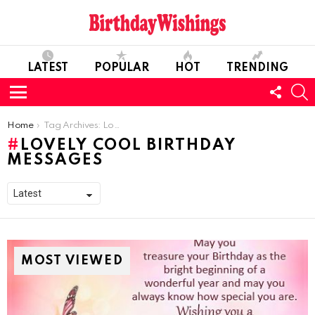
LATEST
POPULAR
HOT
TRENDING
FOLL
S
US
Menu
You are here:
Home
Tag Archives: Lovely Cool Birthday Messages
LOVELY COOL BIRTHDAY
MESSAGES
MOST VIEWED