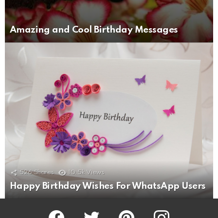
Amazing and Cool Birthday Messages
526
Shares
10.5k
Views
Happy Birthday Wishes For WhatsApp Users
Facebook
Twitter
Pinterest
Instagram