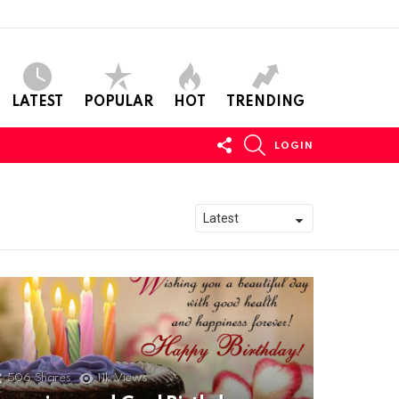
LATEST
POPULAR
HOT
TRENDING
FOLLOW
SEARCH
LOGIN
US
506
Shares
11k
Views