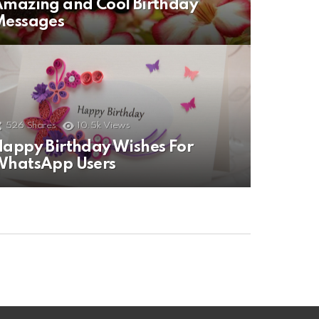
mazing and Cool Birthday
Messages
526
Shares
10.5k
Views
appy Birthday Wishes For
WhatsApp Users