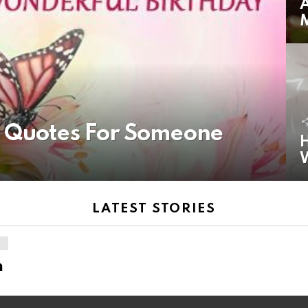
A
y Quotes For Someone
H
LATEST STORIES
n