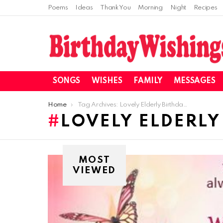
Poems
Ideas
Thank You
Morning
Night
Recipes
SONGS
WISHES
FAMILY
MESSAGES
You are here:
Home
Tag Archives: Lovely Elderly Birthday Wishes
LOVELY ELDERLY
MOST
VIEWED