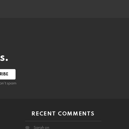
s.
RIBE
on't spam
RECENT COMMENTS
Sarah
on