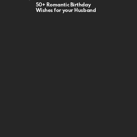
50+ Romantic Birthday
Wishes for your Husband