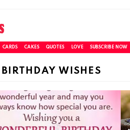
CARDS
CAKES
QUOTES
LOVE
SUBSCRIBE NOW
 BIRTHDAY WISHES