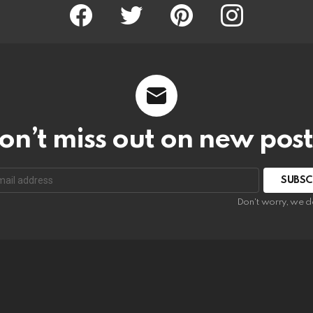
Facebook
Twitter
Pinterest
Instagram
on’t miss out on new post
SUBSC
Don't worry, we d