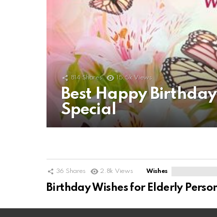
814
Shares
15.5k
Views
Best Happy Birthda
Special
36
Shares
2.8k
Views
Wishes
Birthday Wishes for Elderly Perso