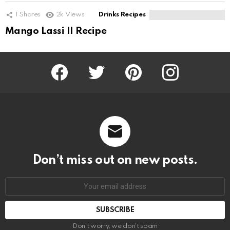
1
Shares
2k
Views
Drinks Recipes
Mango Lassi II Recipe
Facebook
Twitter
Pinterest
Instagram
Don’t miss out on new posts.
SUBSCRIBE
Don't worry, we don't spam