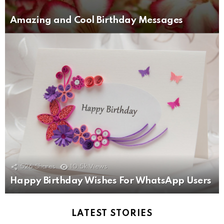
Amazing and Cool Birthday Messages
526
Shares
10.5k
Views
Happy Birthday Wishes For WhatsApp Users
LATEST STORIES