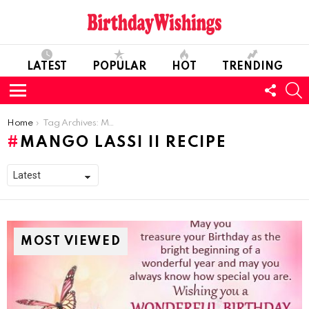
LATEST
POPULAR
HOT
TRENDING
FOLL
S
US
Menu
You are here:
Home
Tag Archives: Mango Lassi II Recipe
MANGO LASSI II RECIPE
MOST VIEWED