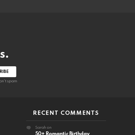
s.
RIBE
on't spam
RECENT COMMENTS
Sarah
on
50+ Romantic Birthday