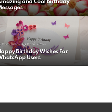
mazing and Cool Birthday
Messages
526
Shares
10.5k
Views
appy Birthday Wishes For
WhatsApp Users