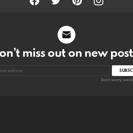
on’t miss out on new post
SUBSC
Don't worry, we d