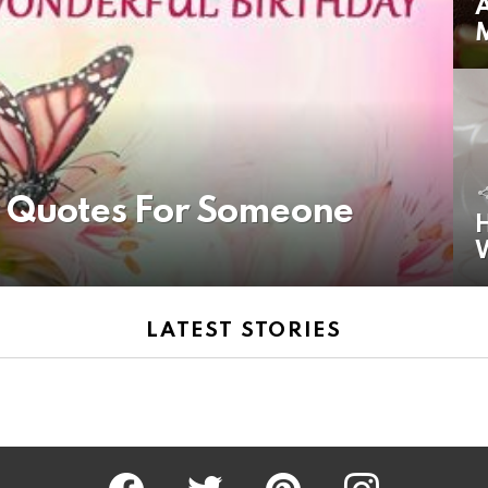
A
y Quotes For Someone
H
LATEST STORIES
Facebook
Twitter
Pinterest
Instagram