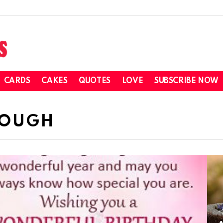
CARDS
CAKES
QUOTES
LOVE
SUBSCRIBE NOW
DOUGH