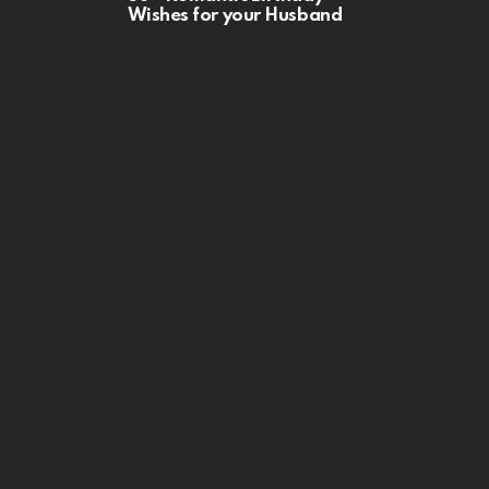
Wishes for your Husband