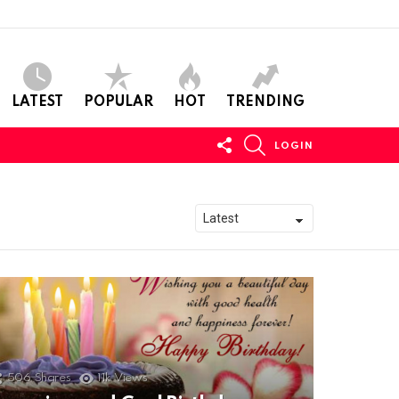
LATEST
POPULAR
HOT
TRENDING
FOLLOW
SEARCH
LOGIN
US
506
Shares
11k
Views