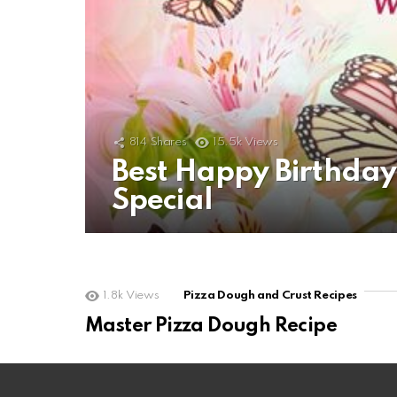
814
Shares
15.5k
Views
Best Happy Birthda
Special
1.8k
Views
Pizza Dough and Crust Recipes
Master Pizza Dough Recipe