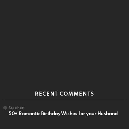
RECENT COMMENTS
Sarah
on
50+ Romantic Birthday Wishes for your Husband