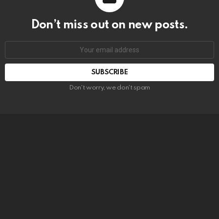
Don’t miss out on new posts.
SUBSCRIBE
Don't worry, we don't spam