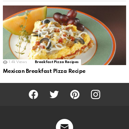
1.4k
Views
Breakfast Pizza Recipes
Mexican Breakfast Pizza Recipe
Facebook
Twitter
Pinterest
Instagram