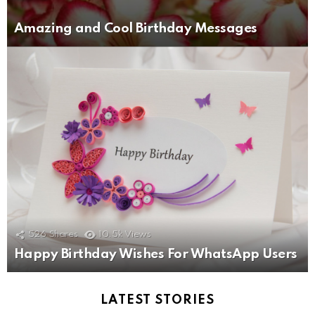
Amazing and Cool Birthday Messages
526
Shares
10.5k
Views
Happy Birthday Wishes For WhatsApp Users
LATEST STORIES