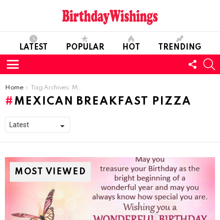
LATEST
POPULAR
HOT
TRENDING
FOLL
S
US
Menu
You are here:
Home
Tag Archives: Mexican Breakfast Pizza
MEXICAN BREAKFAST PIZZA
MOST VIEWED