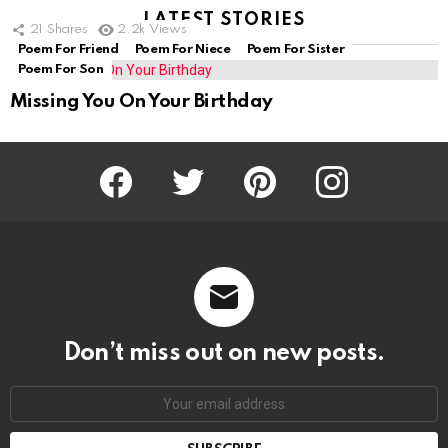
LATEST STORIES
21
Shares
2.2k
Views
Poem For Friend
Poem For Niece
Poem For Sister
Poem For Son
Missing You On Your Birthday
Facebook
Twitter
Pinterest
Instagram
Don’t miss out on new posts.