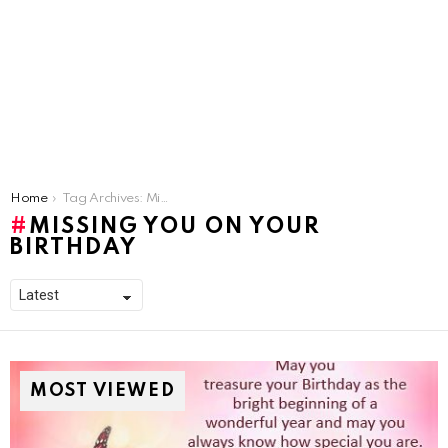
You are here:
Home
Tag Archives: Missing You On Your Birthday
MISSING YOU ON YOUR
BIRTHDAY
MOST VIEWED