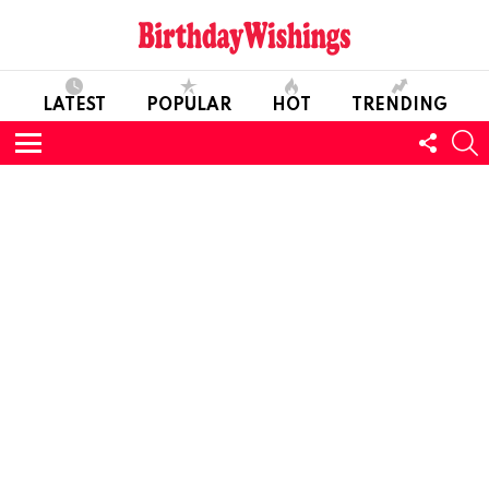
LATEST
POPULAR
HOT
TRENDING
FOLL
S
US
Menu