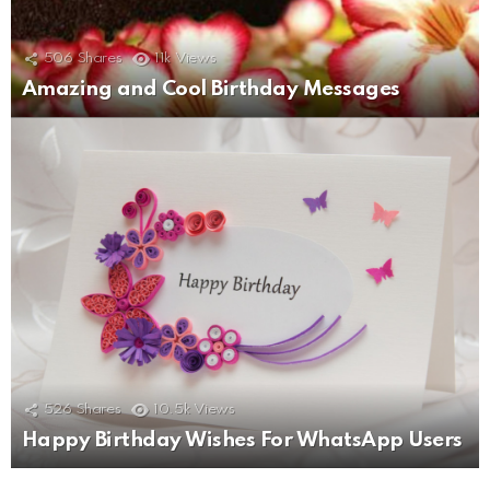
506
Shares
11k
Views
Amazing and Cool Birthday Messages
526
Shares
10.5k
Views
Happy Birthday Wishes For WhatsApp Users