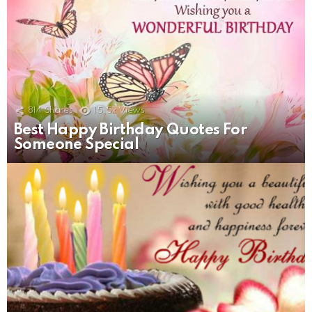
814
Shares
15.5k
Views
Best Happy Birthday Quotes For
Someone Special