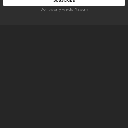
SUBSCRIBE
Don't worry, we don't spam