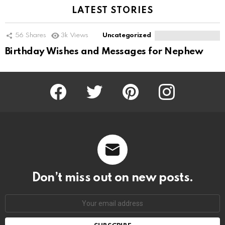
LATEST STORIES
56
Shares
3k
Views
Uncategorized
Birthday Wishes and Messages for Nephew
Facebook
Twitter
Pinterest
Instagram
Don’t miss out on new posts.