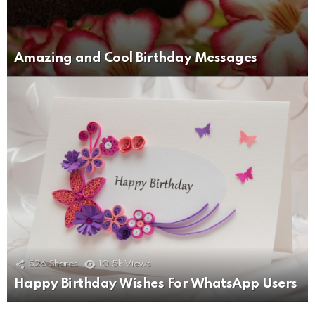
Amazing and Cool Birthday Messages
526
Shares
10.5k
Views
Happy Birthday Wishes For WhatsApp Users