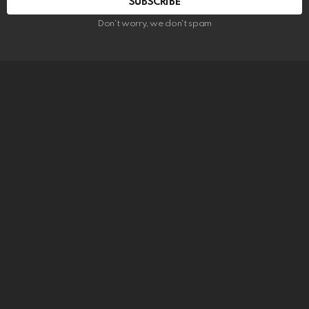
SUBSCRIBE
Don't worry, we don't spam