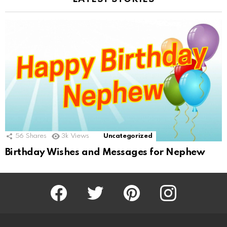
56
Shares
3k
Views
Uncategorized
Birthday Wishes and Messages for Nephew
Facebook
Twitter
Pinterest
Instagram