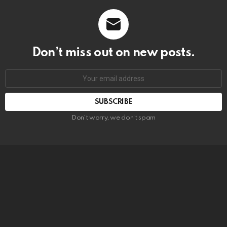
Don’t miss out on new posts.
SUBSCRIBE
Don't worry, we don't spam