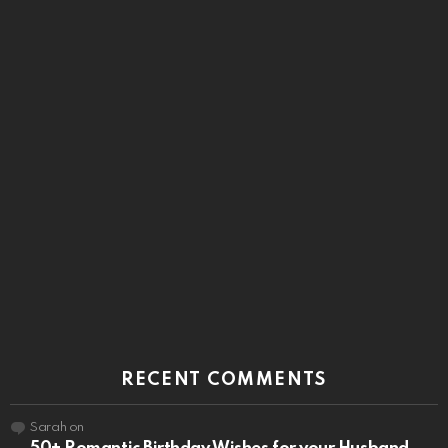
RECENT COMMENTS
Sarah
on