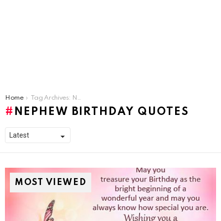
You are here:
Home
Tag Archives: Nephew Birthday Quotes
NEPHEW BIRTHDAY QUOTES
MOST VIEWED