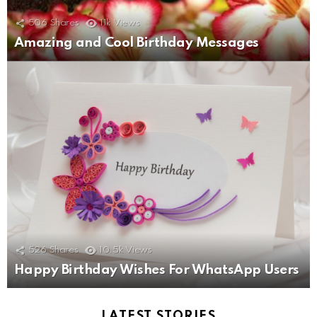
506
Shares
11k
Views
Amazing and Cool Birthday Messages
526
Shares
10.5k
Views
Happy Birthday Wishes For WhatsApp Users
LATEST STORIES