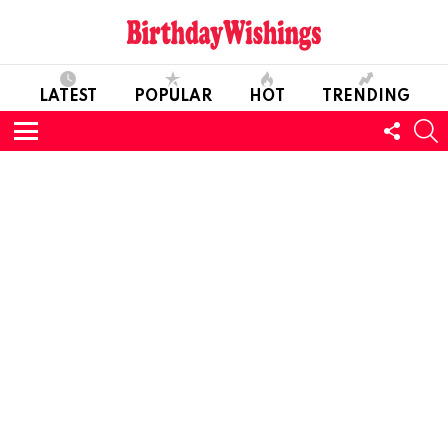
LATEST
POPULAR
HOT
TRENDING
FOLL
S
US
Menu