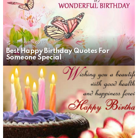
814
Shares
15.5k
Views
Best Happy Birthday Quotes For
Someone Special