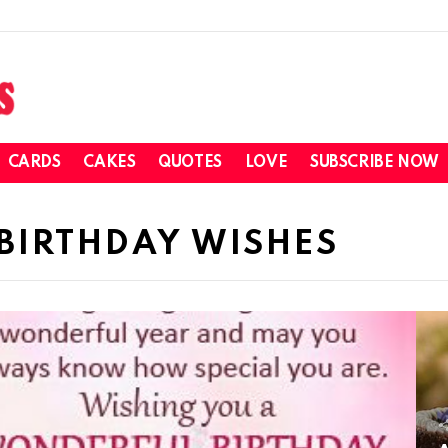
CARDS
CAKES
QUOTES
LOVE
SUBSCRIBE NOW
BIRTHDAY WISHES