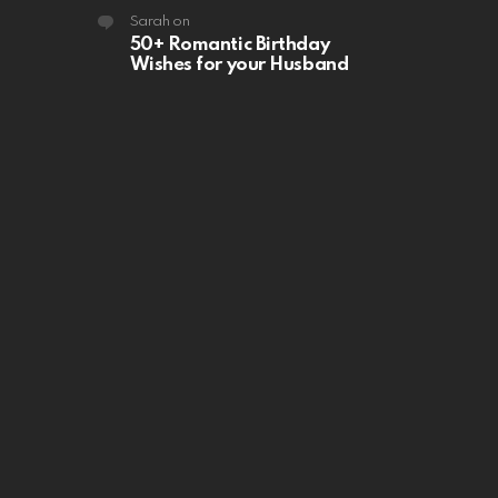
Sarah
on
50+ Romantic Birthday
Wishes for your Husband