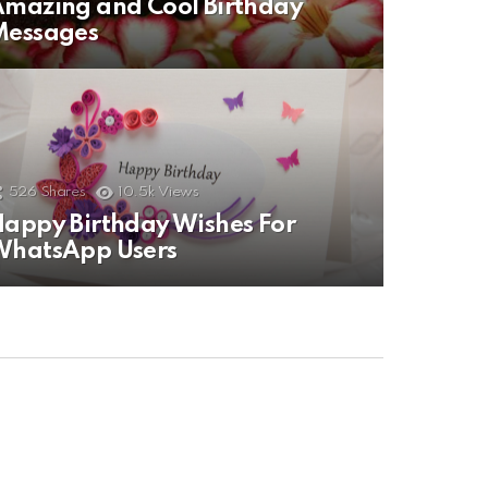
mazing and Cool Birthday
Messages
526
Shares
10.5k
Views
appy Birthday Wishes For
WhatsApp Users