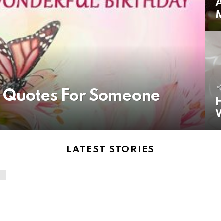
A
y Quotes For Someone
H
LATEST STORIES