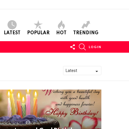
LATEST
POPULAR
HOT
TRENDING
FOLLOW
SEARCH
LOGIN
US
506
Shares
11k
Views