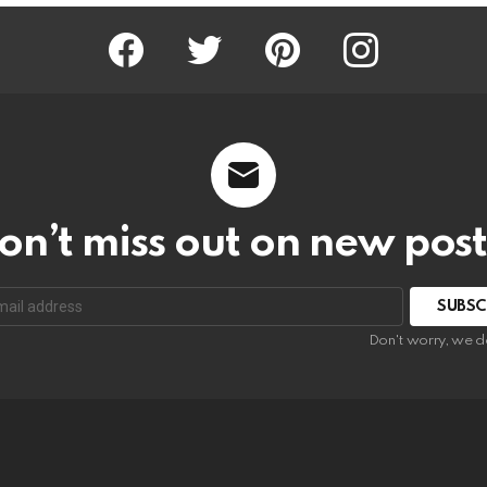
Facebook
Twitter
Pinterest
Instagram
on’t miss out on new post
SUBSC
Don't worry, we d