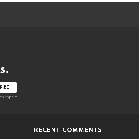
s.
RIBE
on't spam
RECENT COMMENTS