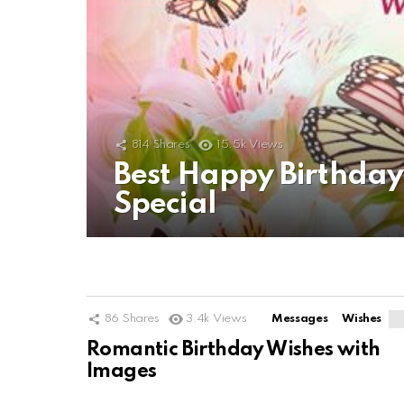
814
Shares
15.5k
Views
Best Happy Birthda
Special
86
Shares
3.4k
Views
Messages
Wishes
Romantic Birthday Wishes with
Images