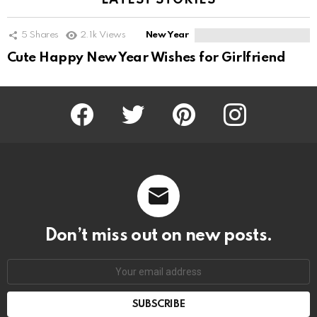
LATEST STORIES
5
Shares
2.1k
Views
New Year
Cute Happy New Year Wishes for Girlfriend
Facebook
Twitter
Pinterest
Instagram
Don’t miss out on new posts.
SUBSCRIBE