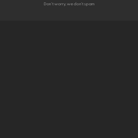
Don't worry, we don't spam