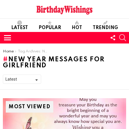
LATEST
POPULAR
HOT
TRENDING
FOLL
S
US
Menu
You are here:
Home
Tag Archives: New Year Messages For Girlfriend
NEW YEAR MESSAGES FOR
GIRLFRIEND
MOST VIEWED