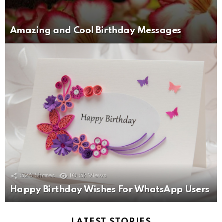
Amazing and Cool Birthday Messages
526
Shares
10.5k
Views
Happy Birthday Wishes For WhatsApp Users