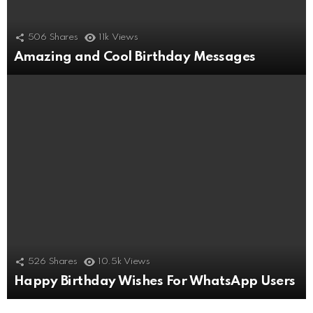
506
Shares
11k
Views
Amazing and Cool Birthday Messages
526
Shares
10.5k
Views
Happy Birthday Wishes For WhatsApp Users