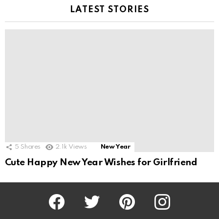
LATEST STORIES
5
Shares
2.1k
Views
New Year
Cute Happy New Year Wishes for Girlfriend
Facebook
Twitter
Pinterest
Instagram