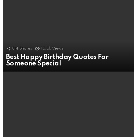
814
Shares
15.5k
Views
Best Happy Birthday Quotes For
Someone Special