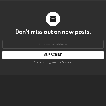
Don’t miss out on new posts.
SUBSCRIBE
Don't worry, we don't spam