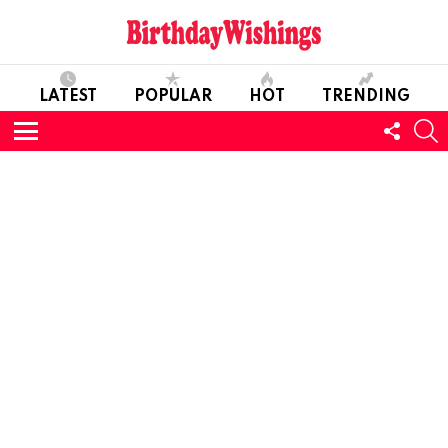
LATEST
POPULAR
HOT
TRENDING
FOLL
S
US
Menu