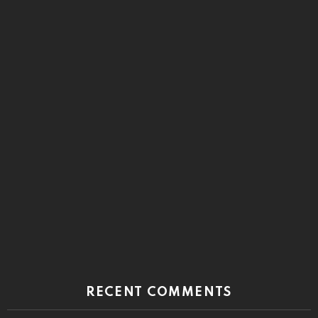
RECENT COMMENTS