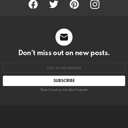
Facebook
Twitter
Pinterest
Instagram
Don’t miss out on new posts.
SUBSCRIBE
Don't worry, we don't spam