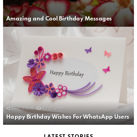
Amazing and Cool Birthday Messages
526
Shares
10.5k
Views
Happy Birthday Wishes For WhatsApp Users