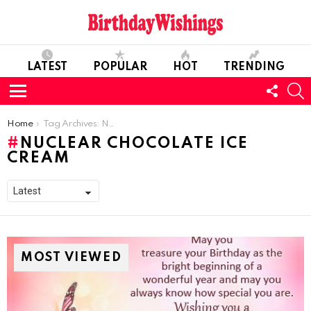
LATEST
POPULAR
HOT
TRENDING
FOLL
S
US
Menu
You are here:
Home
Tag Archives: Nuclear Chocolate Ice Cream
NUCLEAR CHOCOLATE ICE
CREAM
MOST VIEWED