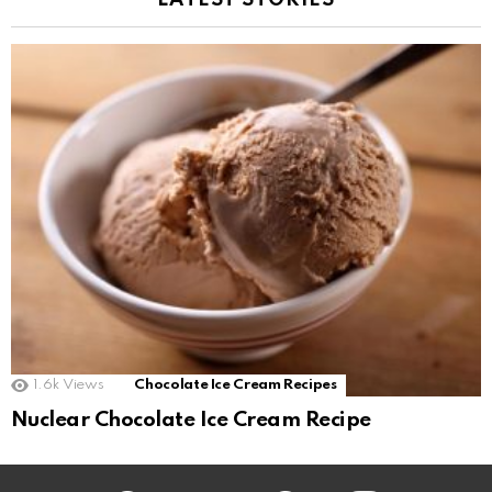
LATEST STORIES
1.6k
Views
Chocolate Ice Cream Recipes
Nuclear Chocolate Ice Cream Recipe