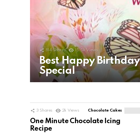
814
Shares
15.5k
Views
Best Happy Birthda
Special
3
Shares
2k
Views
Chocolate Cakes
One Minute Chocolate Icing
Recipe