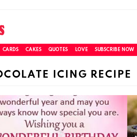
CARDS
CAKES
QUOTES
LOVE
SUBSCRIBE NOW
COLATE ICING RECIPE