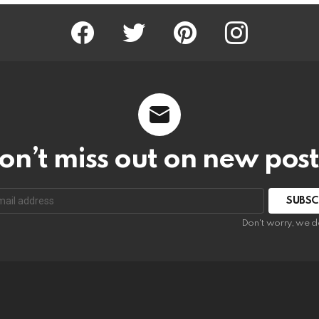
Facebook
Twitter
Pinterest
Instagram
on’t miss out on new post
SUBSC
Don't worry, we d