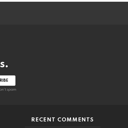
s.
RIBE
on't spam
RECENT COMMENTS