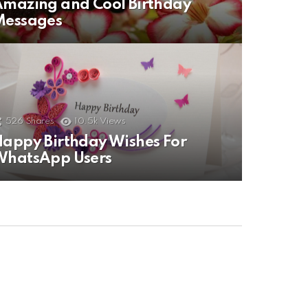
mazing and Cool Birthday
Messages
526
Shares
10.5k
Views
appy Birthday Wishes For
WhatsApp Users