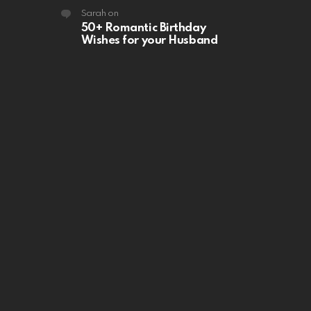
Sarah
on
50+ Romantic Birthday
Wishes for your Husband