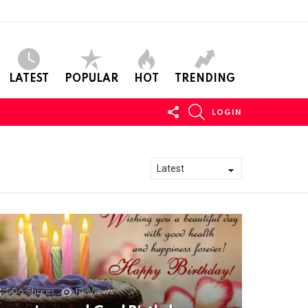
LATEST
POPULAR
HOT
TRENDING
FOLLOW
SEARCH
LOGIN
US
506
Shares
11k
Views