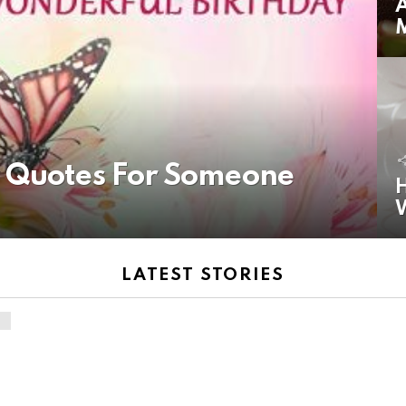
A
y Quotes For Someone
H
LATEST STORIES