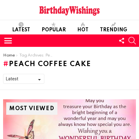
LATEST
POPULAR
HOT
TRENDING
FOLL
S
US
Menu
You are here:
Home
Tag Archives: Peach Coffee Cake
PEACH COFFEE CAKE
MOST VIEWED