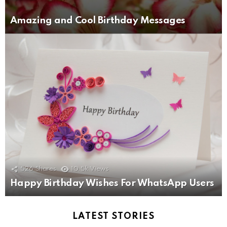
Amazing and Cool Birthday Messages
526
Shares
10.5k
Views
Happy Birthday Wishes For WhatsApp Users
LATEST STORIES