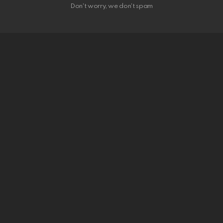
Don't worry, we don't spam