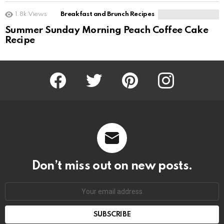
1.8k
Views
Breakfast and Brunch Recipes
Summer Sunday Morning Peach Coffee Cake
Recipe
Facebook
Twitter
Pinterest
Instagram
Don’t miss out on new posts.
SUBSCRIBE