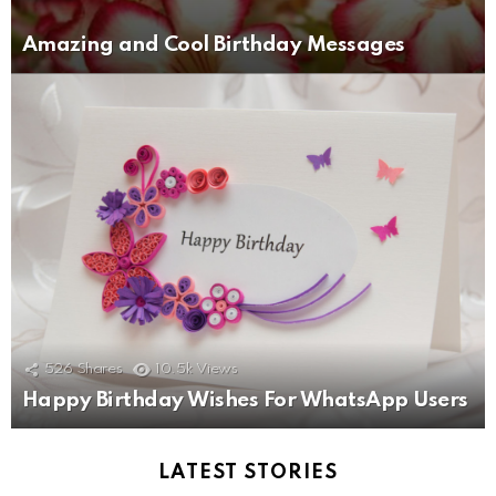
Amazing and Cool Birthday Messages
526
Shares
10.5k
Views
Happy Birthday Wishes For WhatsApp Users
LATEST STORIES