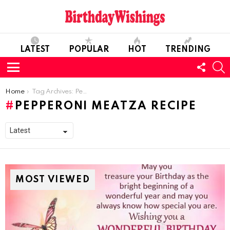
LATEST
POPULAR
HOT
TRENDING
FOLL
S
US
Menu
You are here:
Home
Tag Archives: Pepperoni Meatza Recipe
PEPPERONI MEATZA RECIPE
MOST VIEWED