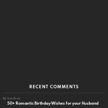
RECENT COMMENTS
Sarah
on
50+ Romantic Birthday Wishes for your Husband