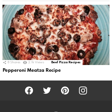
8
Shares
2.1k
Views
Beef Pizza Recipes
Pepperoni Meatza Recipe
Facebook
Twitter
Pinterest
Instagram