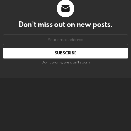
Don’t miss out on new posts.
SUBSCRIBE
Don't worry, we don't spam