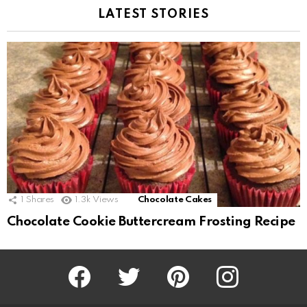
LATEST STORIES
1
Shares
1.3k
Views
Chocolate Cakes
Chocolate Cookie Buttercream Frosting Recipe
Facebook
Twitter
Pinterest
Instagram