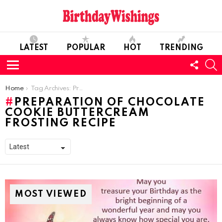
LATEST
POPULAR
HOT
TRENDING
FOLL
S
US
Menu
You are here:
Home
Tag Archives: Preparation of Chocolate Cookie Buttercream Frosting Recipe
PREPARATION OF CHOCOLATE
COOKIE BUTTERCREAM
FROSTING RECIPE
MOST VIEWED