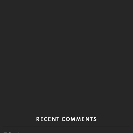
RECENT COMMENTS