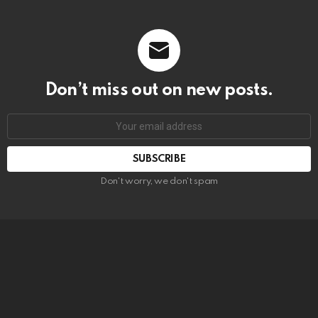
Don’t miss out on new posts.
SUBSCRIBE
Don't worry, we don't spam