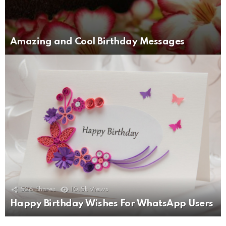
Amazing and Cool Birthday Messages
526
Shares
10.5k
Views
Happy Birthday Wishes For WhatsApp Users