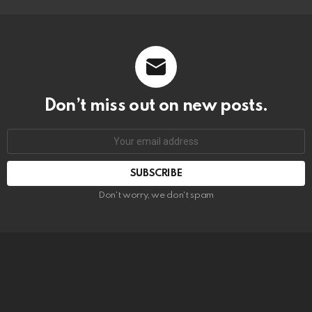
Don’t miss out on new posts.
SUBSCRIBE
Don't worry, we don't spam