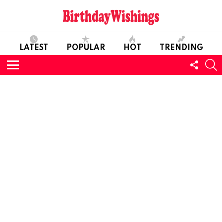
LATEST
POPULAR
HOT
TRENDING
FOLL
S
US
Menu