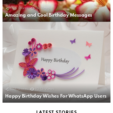
506
Shares
11k
Views
Amazing and Cool Birthday Messages
526
Shares
10.5k
Views
Happy Birthday Wishes For WhatsApp Users
LATEST STORIES