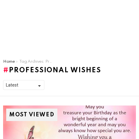
You are here:
Home
Tag Archives: Professional Wishes
PROFESSIONAL WISHES
MOST VIEWED