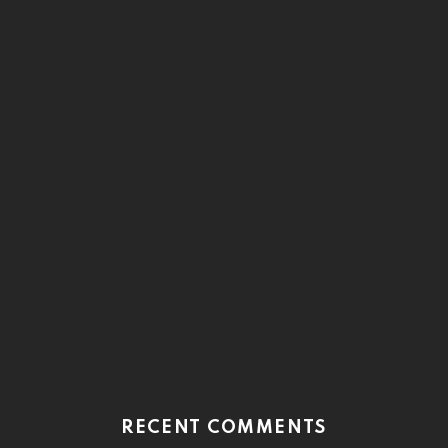
RECENT COMMENTS