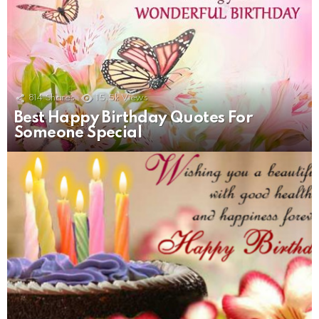
814
Shares
15.5k
Views
Best Happy Birthday Quotes For
Someone Special