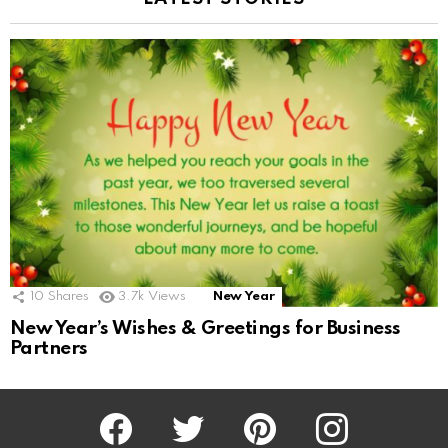
10
Shares
3.7k
Views
New Year
New Year’s Wishes & Greetings for Business
Partners
Facebook
Twitter
Pinterest
Instagram