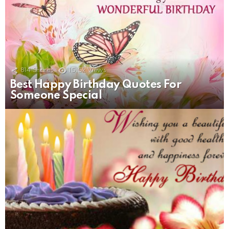
814
Shares
15.5k
Views
Best Happy Birthday Quotes For
Someone Special