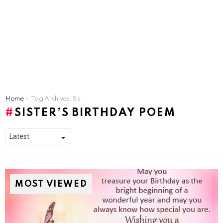
You are here:
Home
Tag Archives: Sister’s Birthday Poem
SISTER’S BIRTHDAY POEM
MOST VIEWED