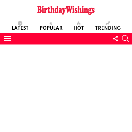
LATEST
POPULAR
HOT
TRENDING
FOLL
S
US
Menu