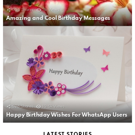
506
Shares
11k
Views
Amazing and Cool Birthday Messages
526
Shares
10.5k
Views
Happy Birthday Wishes For WhatsApp Users
LATEST STORIES