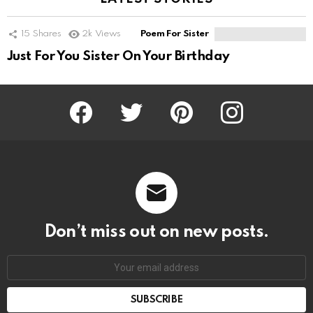
15
Shares
2k
Views
Poem For Sister
Just For You Sister On Your Birthday
Facebook
Twitter
Pinterest
Instagram
Don’t miss out on new posts.
SUBSCRIBE