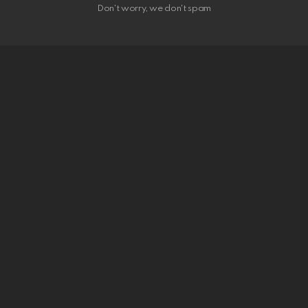
Don't worry, we don't spam