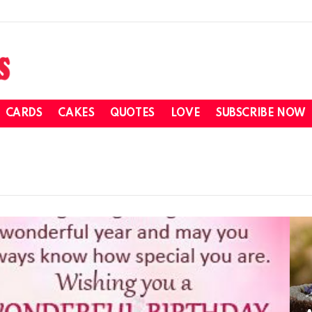
CARDS
CAKES
QUOTES
LOVE
SUBSCRIBE NOW