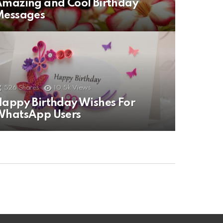
mazing and Cool Birthday
Messages
526
Shares
10.5k
Views
appy Birthday Wishes For
WhatsApp Users