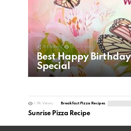
814
Shares
15.5k
Views
Best Happy Birthda
Special
1.9k
Views
Breakfast Pizza Recipes
Sunrise Pizza Recipe