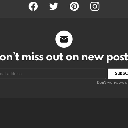
Facebook
Twitter
Pinterest
Instagram
on’t miss out on new post
SUBSC
Don't worry, we d