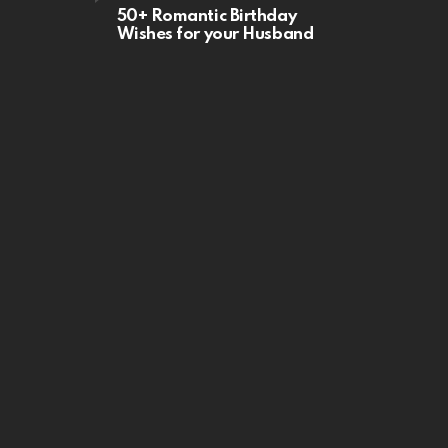
50+ Romantic Birthday
Wishes for your Husband