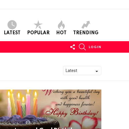
LATEST
POPULAR
HOT
TRENDING
FOLLOW
SEARCH
LOGIN
US
506
Shares
11k
Views