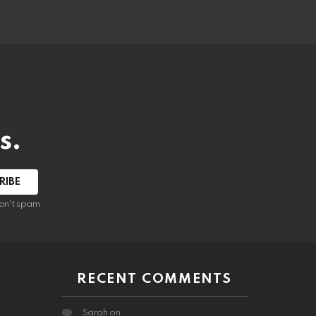
s.
RIBE
on't spam
RECENT COMMENTS
Sarah
on