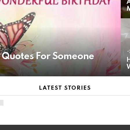
A
y Quotes For Someone
H
LATEST STORIES