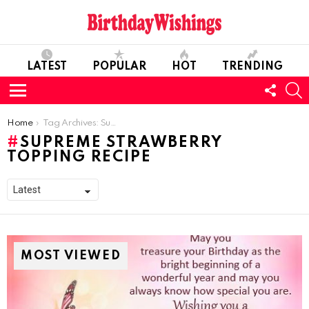
LATEST
POPULAR
HOT
TRENDING
FOLL
S
US
Menu
You are here:
Home
Tag Archives: Supreme Strawberry Topping Recipe
SUPREME STRAWBERRY
TOPPING RECIPE
MOST VIEWED