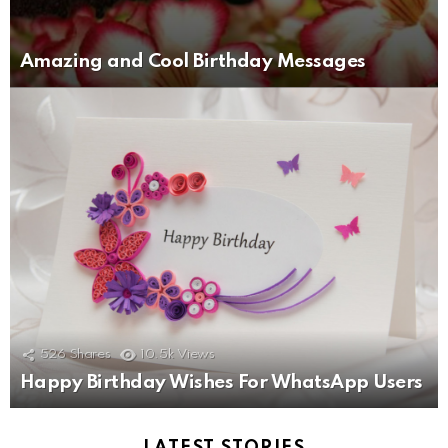
Amazing and Cool Birthday Messages
526
Shares
10.5k
Views
Happy Birthday Wishes For WhatsApp Users