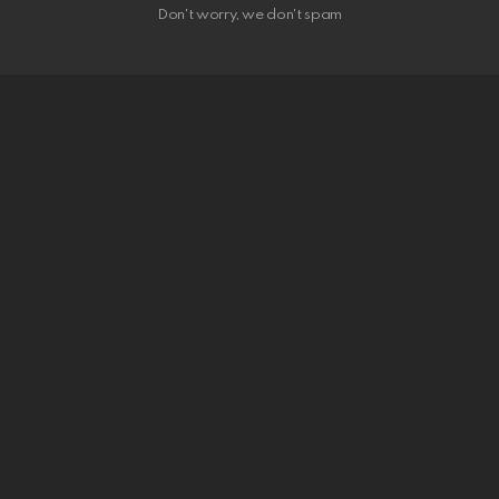
Don't worry, we don't spam