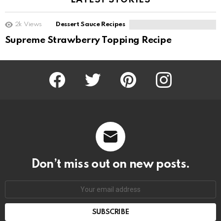
LATEST STORIES
2k
Views
Dessert Sauce Recipes
Supreme Strawberry Topping Recipe
Facebook
Twitter
Pinterest
Instagram
Don’t miss out on new posts.
SUBSCRIBE