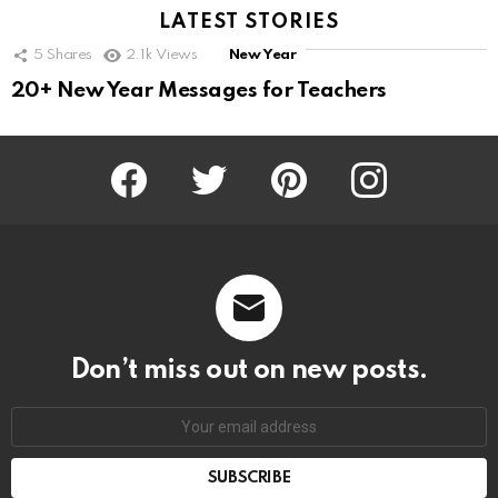
LATEST STORIES
5
Shares
2.1k
Views
New Year
20+ New Year Messages for Teachers
Facebook
Twitter
Pinterest
Instagram
Don’t miss out on new posts.
SUBSCRIBE