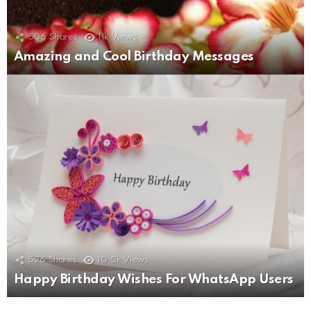
506
Shares
11k
Views
Amazing and Cool Birthday Messages
526
Shares
10.5k
Views
Happy Birthday Wishes For WhatsApp Users