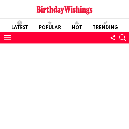
LATEST
POPULAR
HOT
TRENDING
FOLL
S
US
Menu