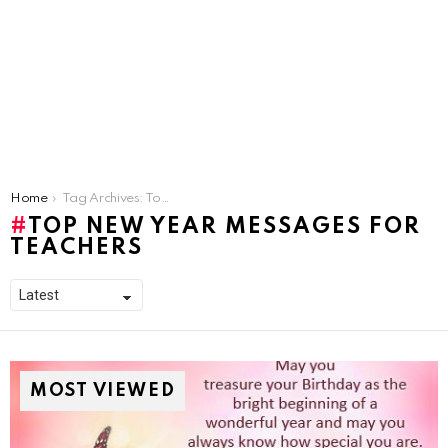
You are here:
Home
Tag Archives: Top New Year Messages for Teachers
TOP NEW YEAR MESSAGES FOR
TEACHERS
MOST VIEWED