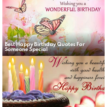
814
Shares
15.5k
Views
Best Happy Birthday Quotes For
Someone Special