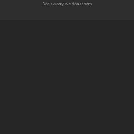
Don't worry, we don't spam