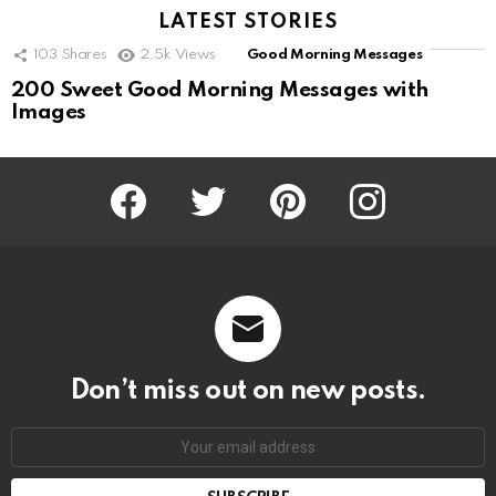
LATEST STORIES
103
Shares
2.5k
Views
Good Morning Messages
200 Sweet Good Morning Messages with
Images
Facebook
Twitter
Pinterest
Instagram
Don’t miss out on new posts.