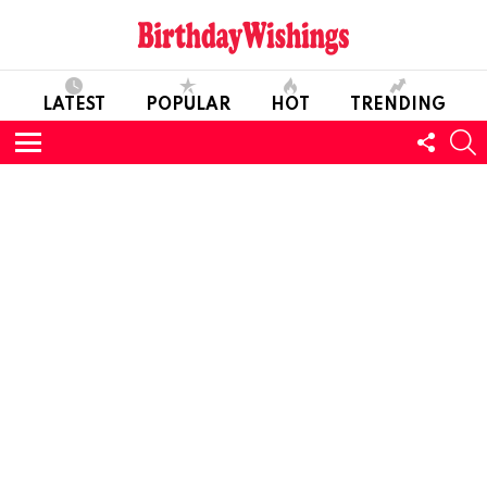
LATEST
POPULAR
HOT
TRENDING
FOLL
S
US
Menu