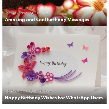
506
Shares
11k
Views
Amazing and Cool Birthday Messages
526
Shares
10.5k
Views
Happy Birthday Wishes For WhatsApp Users