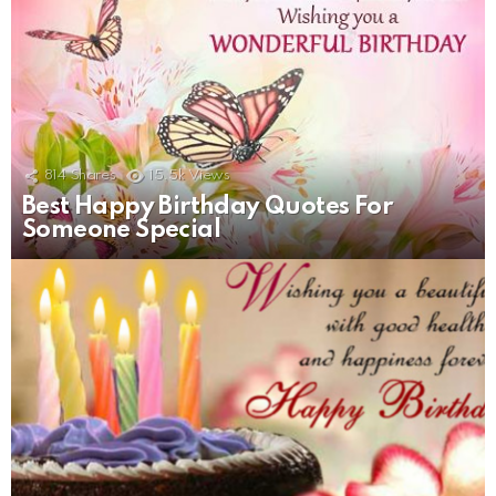
814
Shares
15.5k
Views
Best Happy Birthday Quotes For
Someone Special