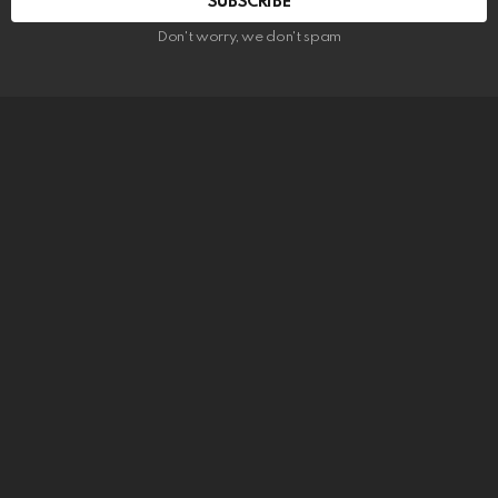
SUBSCRIBE
Don't worry, we don't spam