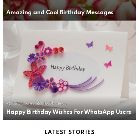
Amazing and Cool Birthday Messages
526
Shares
10.5k
Views
Happy Birthday Wishes For WhatsApp Users
LATEST STORIES