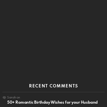
RECENT COMMENTS
Sarah
on
50+ Romantic Birthday Wishes for your Husband