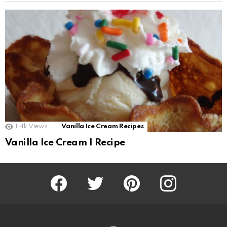
1.4k
Views
Vanilla Ice Cream Recipes
Vanilla Ice Cream I Recipe
Facebook
Twitter
Pinterest
Instagram