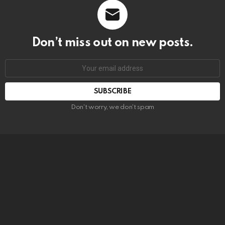
Don’t miss out on new posts.
SUBSCRIBE
Don't worry, we don't spam