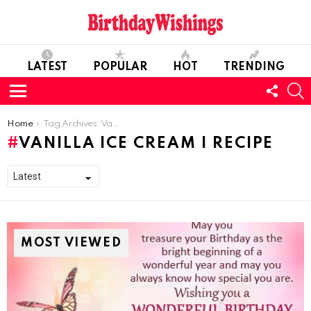
LATEST
POPULAR
HOT
TRENDING
FOLL
S
US
Menu
You are here:
Home
Tag Archives: Vanilla Ice Cream I Recipe
VANILLA ICE CREAM I RECIPE
MOST VIEWED