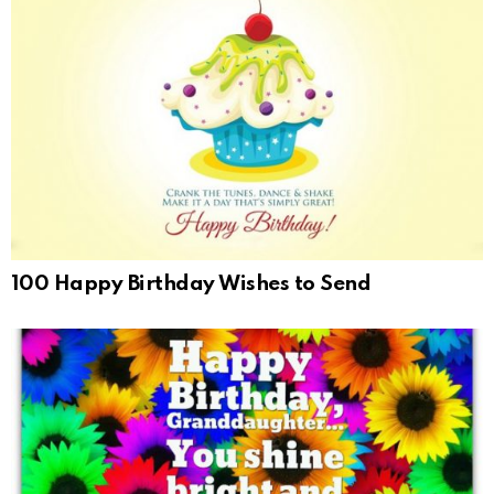
100 Happy Birthday Wishes to Send