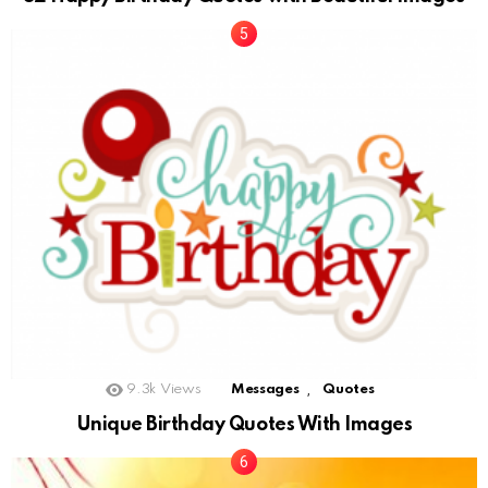
,
9.3k
Views
Messages
Quotes
Unique Birthday Quotes With Images