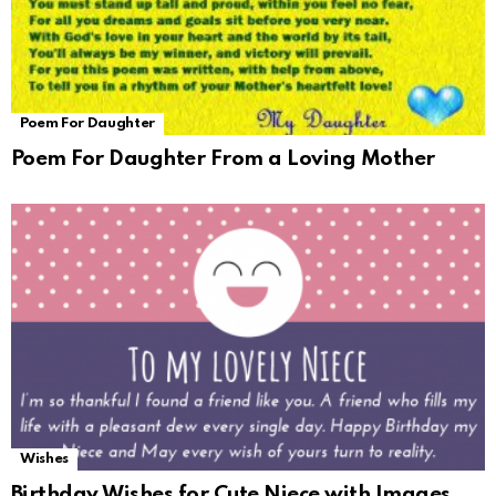
Poem For Daughter
Poem For Daughter From a Loving Mother
Wishes
Birthday Wishes for Cute Niece with Images