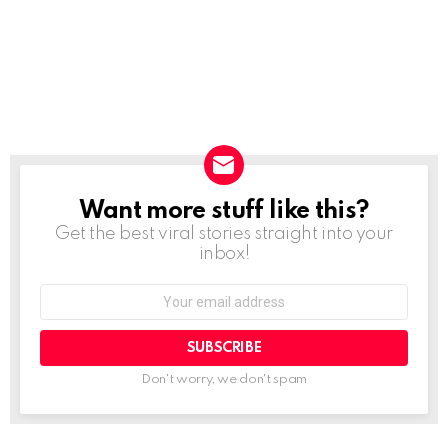
Want more stuff like this?
NEWSLETTER
Get the best viral stories straight into your
inbox!
SUBSCRIBE
Don't worry, we don't spam