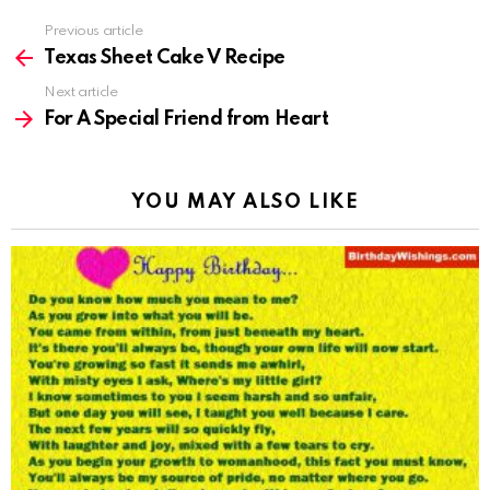
Previous article
See
more
Texas Sheet Cake V Recipe
Next article
For A Special Friend from Heart
YOU MAY ALSO LIKE