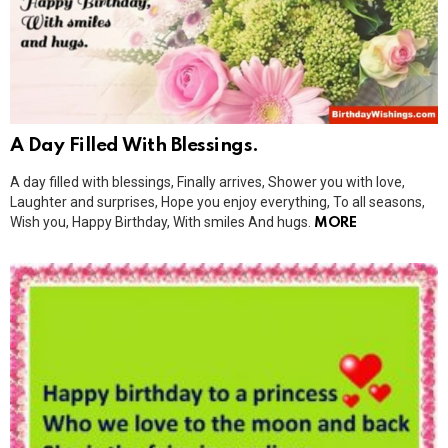
A Day Filled With Blessings.
A day filled with blessings, Finally arrives, Shower you with love,
Laughter and surprises, Hope you enjoy everything, To all seasons,
Wish you, Happy Birthday, With smiles And hugs.
MORE