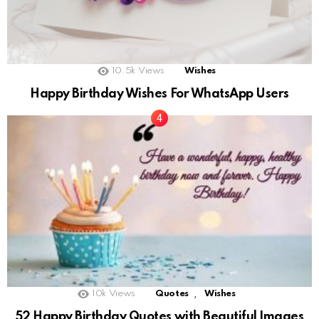
10.5k
Views
Wishes
Happy Birthday Wishes For WhatsApp Users
,
10k
Views
Quotes
Wishes
52 Happy Birthday Quotes with Beautiful Images