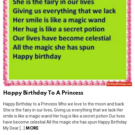
Happy Birthday To A Princess
Happy Birthday to a Princess Who we love to the moon and back
She is the fairy in our lives, Giving us everything that we lack Her
smile is like a magic wand Her hug is like a secret potion Our lives
have become celestial All the magic she has spun Happy Birthday
My Dear […]
MORE