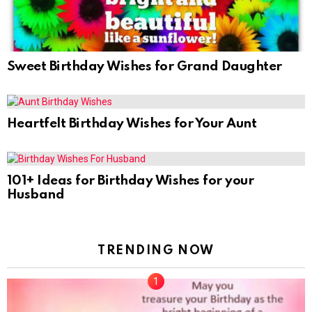
Sweet Birthday Wishes for Grand Daughter
Heartfelt Birthday Wishes for Your Aunt
101+ Ideas for Birthday Wishes for your
Husband
TRENDING NOW