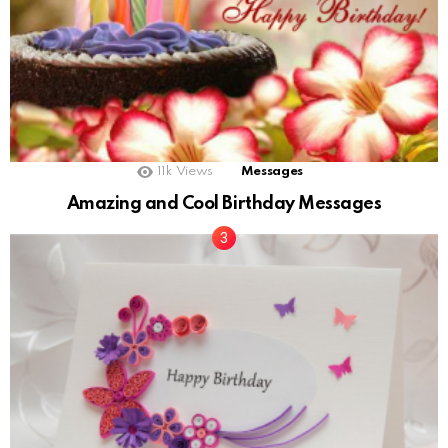
11k
Views
Messages
Amazing and Cool Birthday Messages