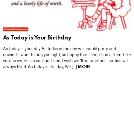
As Today is Your Birthday
As today is your day As today is the day we should party and
unwind, I want to hug you tight, so happy that I find, I find a friend like
you, so sweet, so cool and kind, I wish we ‘ll be together, our ties will
always blind. As today is the day, We […]
MORE