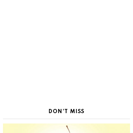
DON'T MISS