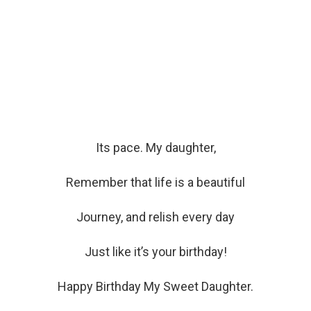
Its pace. My daughter,
Remember that life is a beautiful
Journey, and relish every day
Just like it’s your birthday!
Happy Birthday My Sweet Daughter.