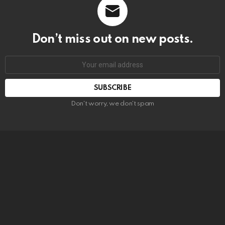
Don’t miss out on new posts.
SUBSCRIBE
Don't worry, we don't spam