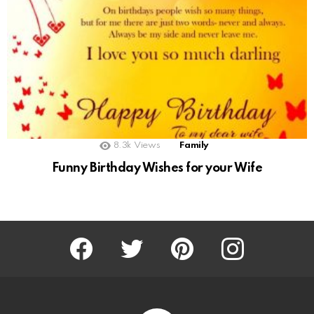
8.3k
Views
Family
Funny Birthday Wishes for your Wife
Facebook
Twitter
Pinterest
Instagram