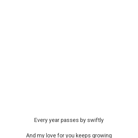
Every year passes by swiftly
And my love for you keeps growing