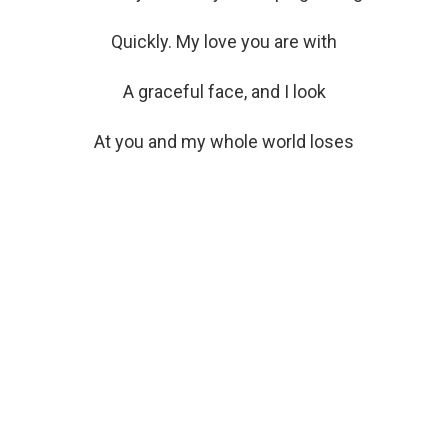
Quickly. My love you are with
A graceful face, and I look
At you and my whole world loses