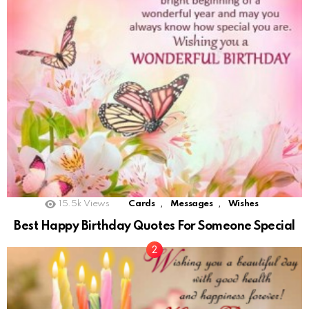
,
,
15.5k
Views
Cards
Messages
Wishes
Best Happy Birthday Quotes For Someone Special