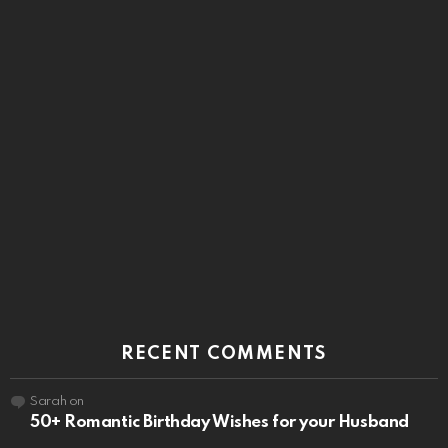
RECENT COMMENTS
Sarah
on
50+ Romantic Birthday Wishes for your Husband