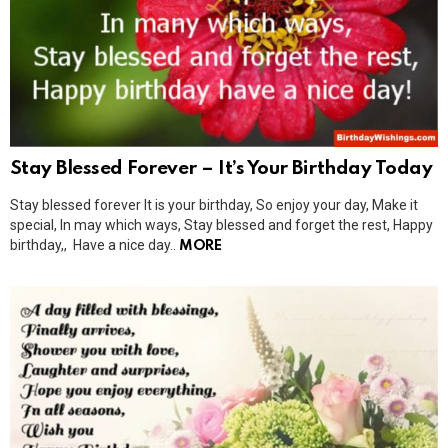
Stay Blessed Forever – It’s Your Birthday Today
Stay blessed forever It is your birthday, So enjoy your day, Make it
special, In may which ways, Stay blessed and forget the rest, Happy
birthday,, Have a nice day..
MORE