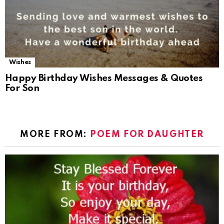
Wishes
Happy Birthday Wishes Messages & Quotes
For Son
MORE FROM:
POEM FOR DAUGHTER