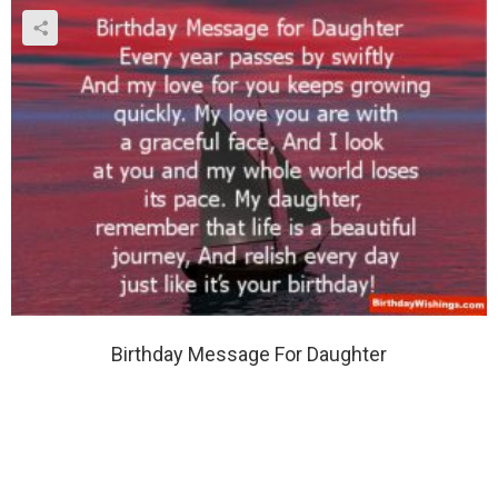
Birthday Message For Daughter