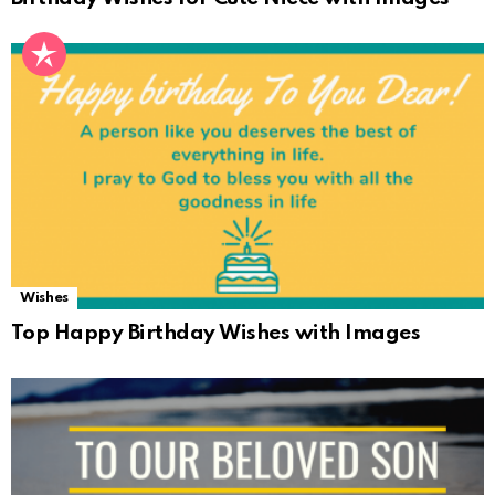
Wishes
Top Happy Birthday Wishes with Images