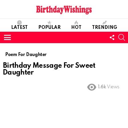
LATEST
POPULAR
HOT
TRENDING
FOLL
S
US
Menu
Poem For Daughter
Birthday Message For Sweet
Daughter
1.6k
Views