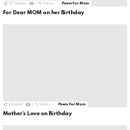
27
Shares
1.9k
Views
Poem For Mom
For Dear MOM on her Birthday
1
Shares
1.7k
Views
Poem For Mom
Mother’s Love on Birthday