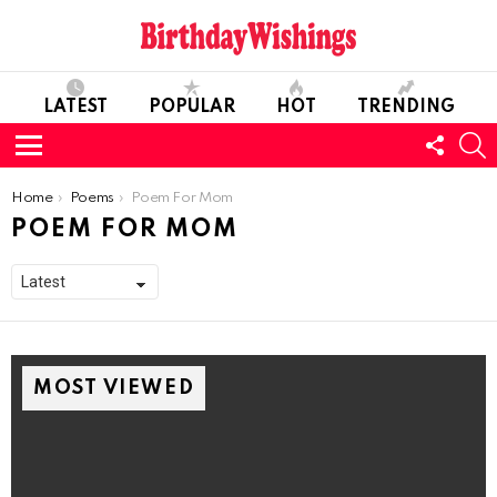
LATEST
POPULAR
HOT
TRENDING
FOLL
S
US
Menu
You are here:
Home
Poems
Poem For Mom
POEM FOR MOM
MOST VIEWED