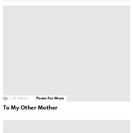
1.2k
Views
Poem For Mom
To My Other Mother