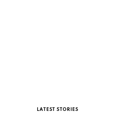
LATEST STORIES