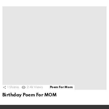
1
Shares
2.4k
Views
Poem For Mom
Birthday Poem For MOM