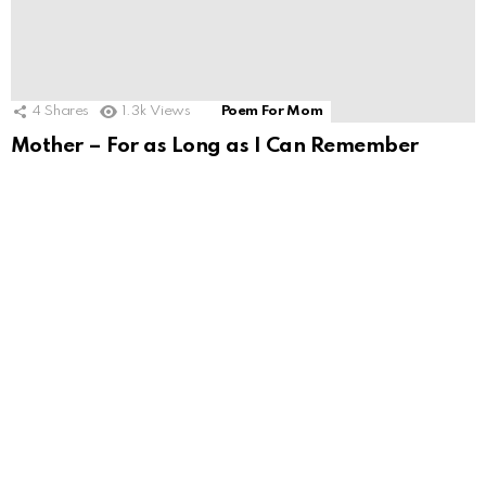
4
Shares
1.3k
Views
Poem For Mom
Mother – For as Long as I Can Remember