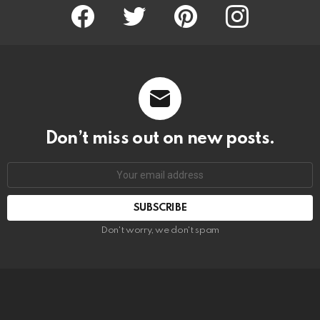
Facebook
Twitter
Pinterest
Instagram
Don’t miss out on new posts.
SUBSCRIBE
Don't worry, we don't spam