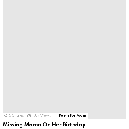
5
Shares
1.8k
Views
Poem For Mom
Missing Mama On Her Birthday