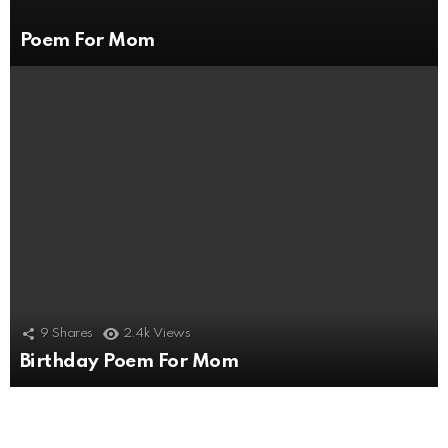
Poem For Mom
9
Shares
2.4k
Views
Birthday Poem For Mom