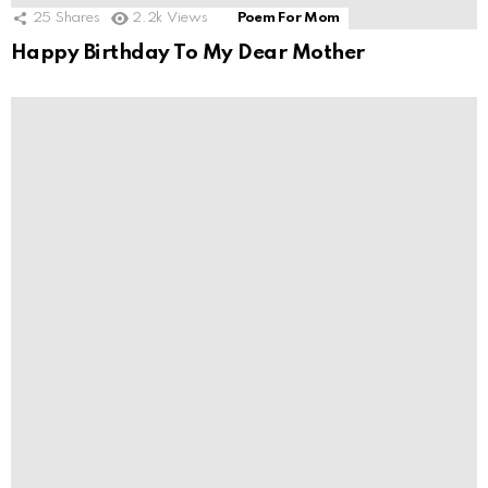
25
Shares
2.2k
Views
Poem For Mom
Happy Birthday To My Dear Mother