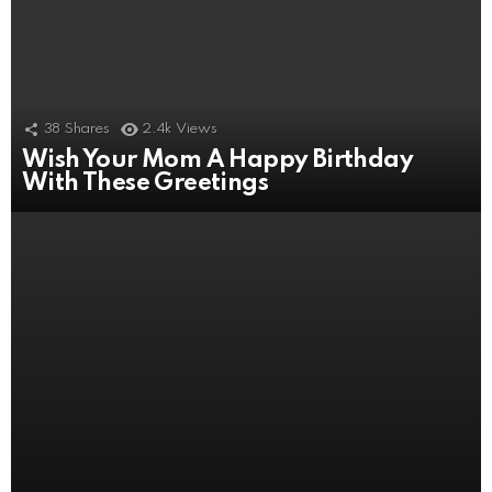
38
Shares
2.4k
Views
Wish Your Mom A Happy Birthday
4
Shares
2.5k
Views
With These Greetings