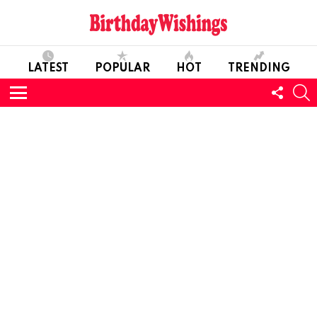
LATEST
POPULAR
HOT
TRENDING
FOLL
S
US
Menu