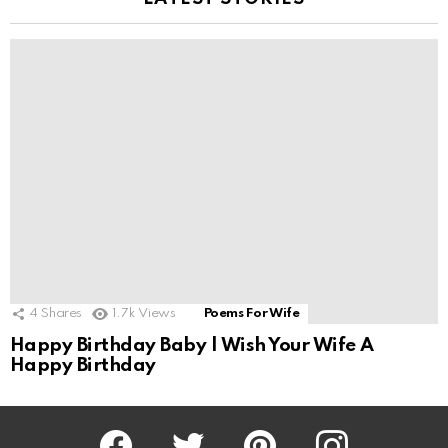
4
Shares
1.7k
Views
Poems For Wife
Happy Birthday Baby | Wish Your Wife A
Happy Birthday
Facebook
Twitter
Pinterest
Instagram