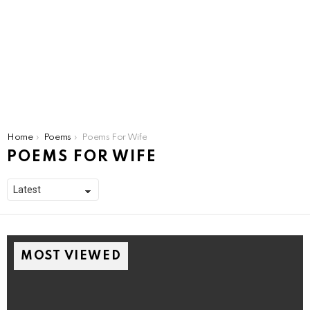
You are here:
Home
Poems
Poems For Wife
POEMS FOR WIFE
MOST VIEWED