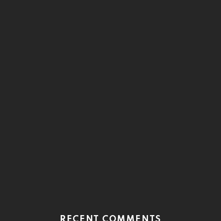
RECENT COMMENTS