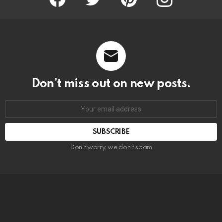
Don’t miss out on new posts.
SUBSCRIBE
Don't worry, we don't spam