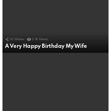
10
Shares
2.1k
Views
A Very Happy Birthday My Wife