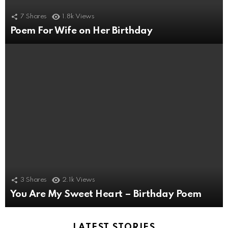
7
Shares
1.8k
Views
Poem For Wife on Her Birthday
3
Shares
2.1k
Views
You Are My Sweet Heart – Birthday Poem
LATEST STORIES