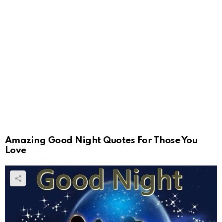
Amazing Good Night Quotes For Those You
Love