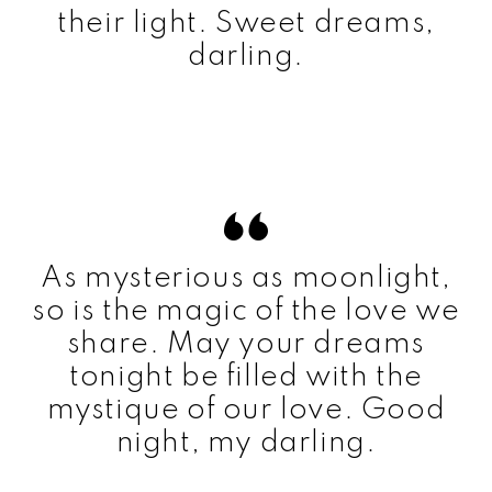
their light. Sweet dreams,
darling.
As mysterious as moonlight,
so is the magic of the love we
share. May your dreams
tonight be filled with the
mystique of our love. Good
night, my darling.