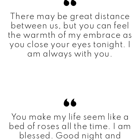
There may be great distance
between us, but you can feel
the warmth of my embrace as
you close your eyes tonight. I
am always with you.
You make my life seem like a
bed of roses all the time. I am
blessed. Good night and