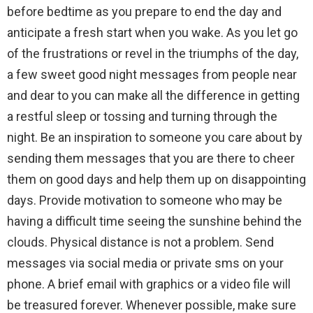
before bedtime as you prepare to end the day and
anticipate a fresh start when you wake. As you let go
of the frustrations or revel in the triumphs of the day,
a few sweet good night messages from people near
and dear to you can make all the difference in getting
a restful sleep or tossing and turning through the
night. Be an inspiration to someone you care about by
sending them messages that you are there to cheer
them on good days and help them up on disappointing
days. Provide motivation to someone who may be
having a difficult time seeing the sunshine behind the
clouds. Physical distance is not a problem. Send
messages via social media or private sms on your
phone. A brief email with graphics or a video file will
be treasured forever. Whenever possible, make sure