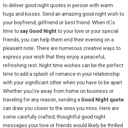
to deliver good night quotes in person with warm
hugs and kisses. Send an amazing good night wish to
your boyfriend, girlfriend or best friend. When its
time to
say Good Night
to your love or your special
friends, you can help them end their evening on a
pleasant note. There are numerous creative ways to
express your wish that they enjoy a peaceful,
refreshing rest. Night time wishes can be the perfect
time to add a splash of romance in your relationship
with your significant other when you have to be apart.
Whether youre away from home on business or
traveling for any reason, sending a
Good Night quote
can draw you closer to the ones you miss. Here are
some carefully crafted, thoughtful good night
messages your love or friends would likely be thrilled