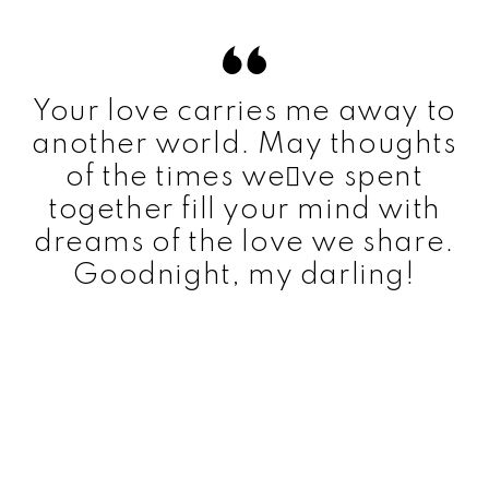
Your love carries me away to
another world. May thoughts
of the times weve spent
together fill your mind with
dreams of the love we share.
Goodnight, my darling!