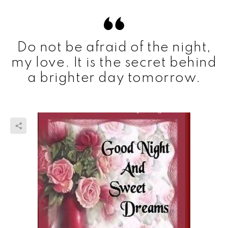
Do not be afraid of the night,
my love. It is the secret behind
a brighter day tomorrow.