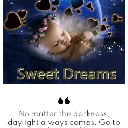
No matter the darkness,
daylight always comes. Go to