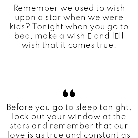
Remember we used to wish
upon a star when we were
kids? Tonight when you go to
bed, make a wish  and Ill
wish that it comes true.
Before you go to sleep tonight,
look out your window at the
stars and remember that our
love is as true and constant as