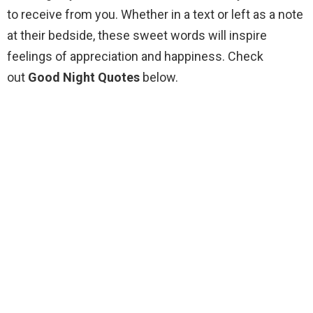
to receive from you. Whether in a text or left as a note
at their bedside, these sweet words will inspire
feelings of appreciation and happiness. Check
out
Good Night Quotes
below.