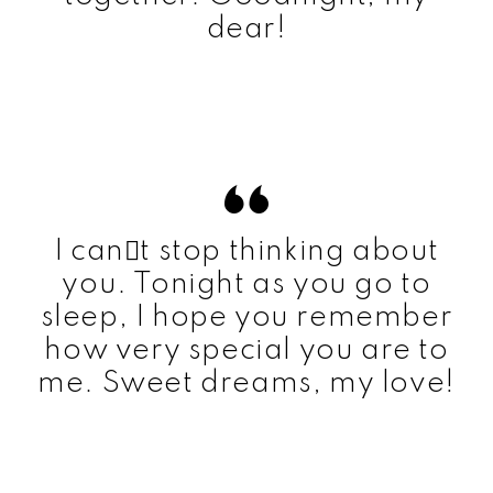
dear!
I cant stop thinking about
you. Tonight as you go to
sleep, I hope you remember
how very special you are to
me. Sweet dreams, my love!