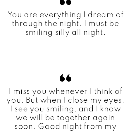
You are everything I dream of
through the night. I must be
smiling silly all night.
I miss you whenever I think of
you. But when I close my eyes,
I see you smiling, and I know
we will be together again
soon. Good night from my