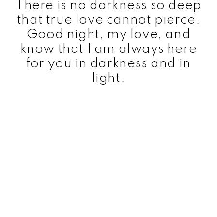
There is no darkness so deep
that true love cannot pierce.
Good night, my love, and
know that I am always here
for you in darkness and in
light.