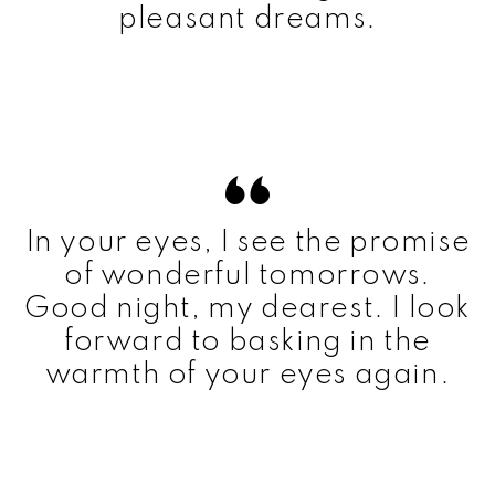
pleasant dreams.
In your eyes, I see the promise
of wonderful tomorrows.
Good night, my dearest. I look
forward to basking in the
warmth of your eyes again.