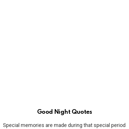
Good Night Quotes
Special memories are made during that special period