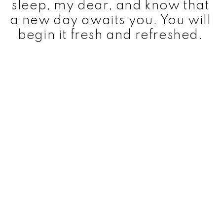
sleep, my dear, and know that
a new day awaits you. You will
begin it fresh and refreshed.