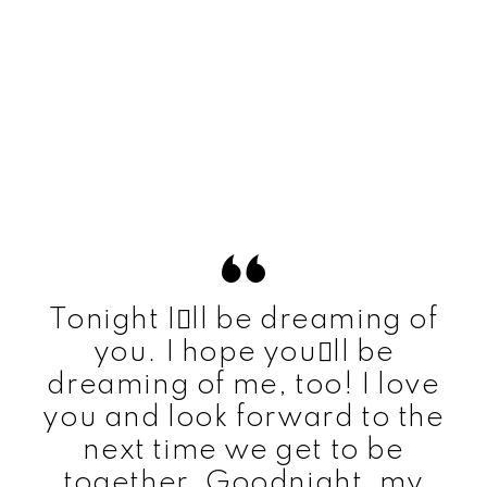
Tonight Ill be dreaming of
you. I hope youll be
dreaming of me, too! I love
you and look forward to the
next time we get to be
together. Goodnight, my