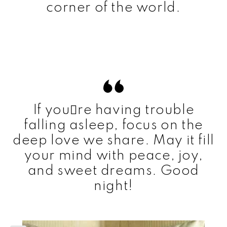
corner of the world.
If youre having trouble
falling asleep, focus on the
deep love we share. May it fill
your mind with peace, joy,
and sweet dreams. Good
night!