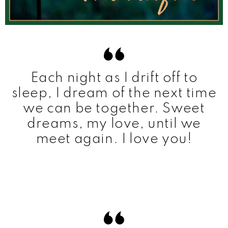
Each night as I drift off to
sleep, I dream of the next time
we can be together. Sweet
dreams, my love, until we
meet again. I love you!