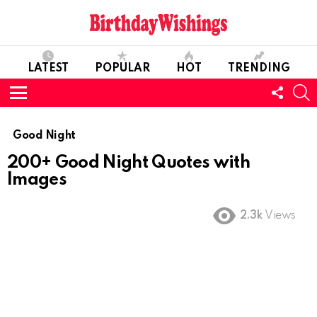
LATEST
POPULAR
HOT
TRENDING
FOLL
S
US
Menu
Good Night
200+ Good Night Quotes with
Images
2.3k
Views