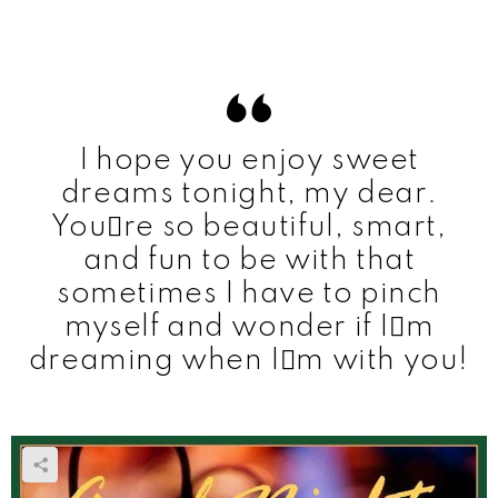
I hope you enjoy sweet
dreams tonight, my dear.
Youre so beautiful, smart,
and fun to be with that
sometimes I have to pinch
myself and wonder if Im
dreaming when Im with you!