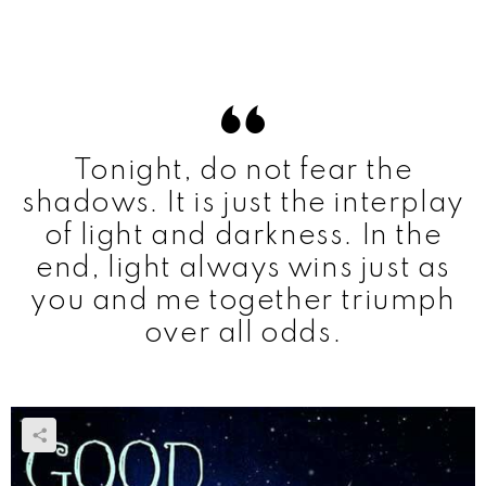
Tonight, do not fear the
shadows. It is just the interplay
of light and darkness. In the
end, light always wins just as
you and me together triumph
over all odds.