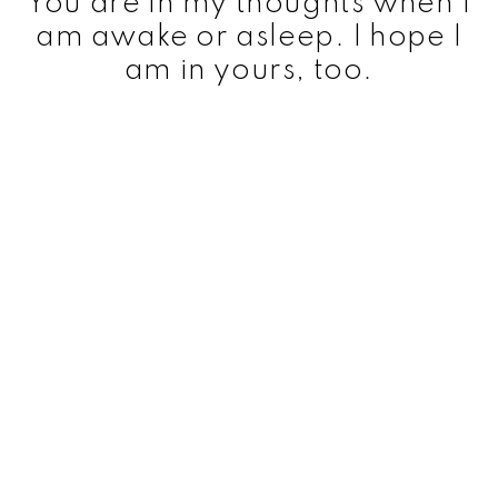
You are in my thoughts when I
am awake or asleep. I hope I
am in yours, too.