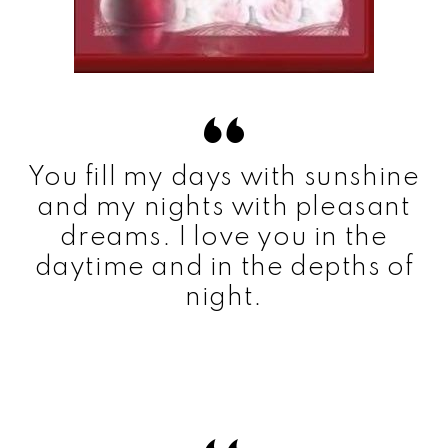
You fill my days with sunshine
and my nights with pleasant
dreams. I love you in the
daytime and in the depths of
night.