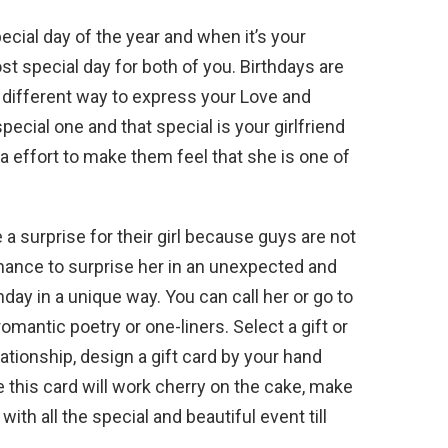
ecial day of the year and when it’s your
ost special day for both of you. Birthdays are
 different way to express your Love and
ecial one and that special is your girlfriend