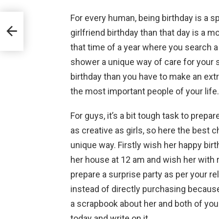
For every human, being birthday is a sp
girlfriend birthday than that day is a m
that time of a year where you search a
shower a unique way of care for your sp