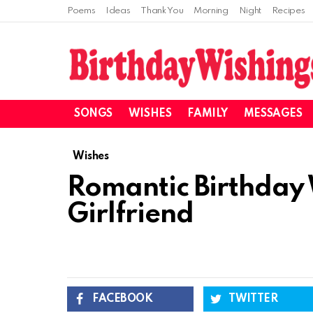
Poems
Ideas
Thank You
Morning
Night
Recipes
SONGS
WISHES
FAMILY
MESSAGES
Wishes
Romantic Birthday 
Girlfriend
FACEBOOK
TWITTER