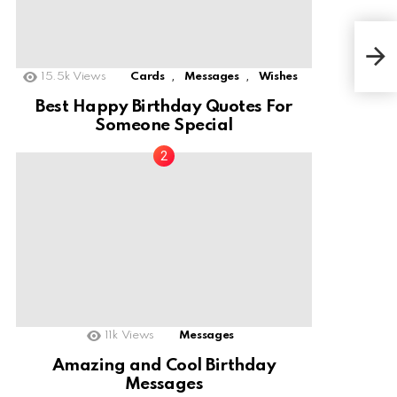
Hap
Fri
,
,
15.5k
Views
Cards
Messages
Wishes
Best Happy Birthday Quotes For
Someone Special
11k
Views
Messages
Amazing and Cool Birthday
Messages