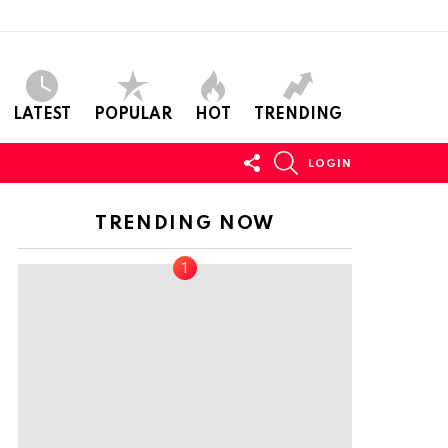
LATEST
POPULAR
HOT
TRENDING
FOLLOW
SEARCH
LOGIN
US
TRENDING NOW