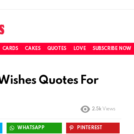
CARDS
CAKES
QUOTES
LOVE
SUBSCRIBE NOW
Wishes Quotes For
2.5k
Views
WHATSAPP
PINTEREST