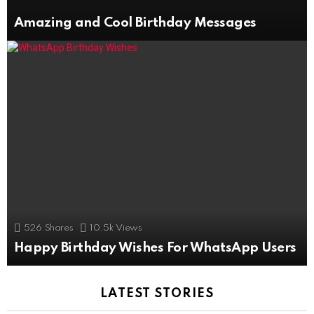
Amazing and Cool Birthday Messages
526
Shares
10.5k
Views
Happy Birthday Wishes For WhatsApp Users
LATEST STORIES