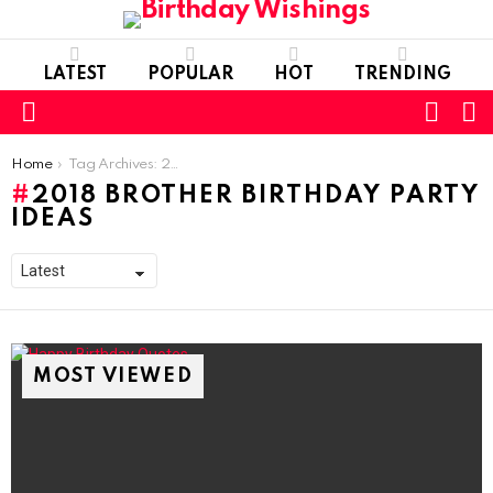
LATEST
POPULAR
HOT
TRENDING
FOLL
S
US
Menu
You are here:
Home
Tag Archives: 2018 Brother Birthday Party Ideas
2018 BROTHER BIRTHDAY PARTY
IDEAS
MOST VIEWED