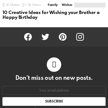
21
Shares
1.5k
Views
Family
Wishes
10 Creative Ideas for Wishing your Brother a
Happy Birthday
Facebook
Twitter
Pinterest
Instagram
Don’t miss out on new posts.
SUBSCRIBE