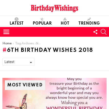
LATEST
POPULAR
HOT
TRENDING
FOLL
S
US
Menu
You are here:
Home
Tag Archives: 6th Birthday Wishes 2018
6TH BIRTHDAY WISHES 2018
MOST VIEWED