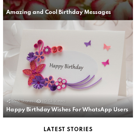
Amazing and Cool Birthday Messages
526
Shares
10.5k
Views
Happy Birthday Wishes For WhatsApp Users
LATEST STORIES