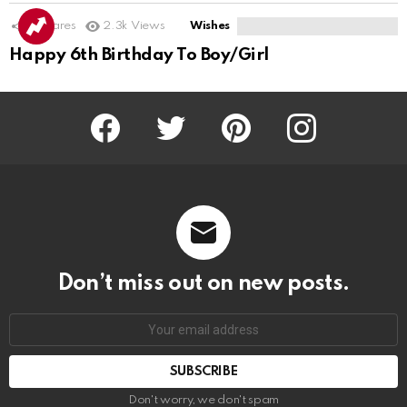
11
Shares
2.3k
Views
Wishes
Happy 6th Birthday To Boy/Girl
Facebook
Twitter
Pinterest
Instagram
Don’t miss out on new posts.
SUBSCRIBE
Don't worry, we don't spam