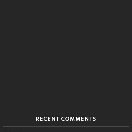
RECENT COMMENTS