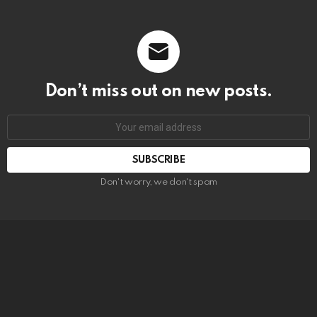
Don’t miss out on new posts.
SUBSCRIBE
Don't worry, we don't spam