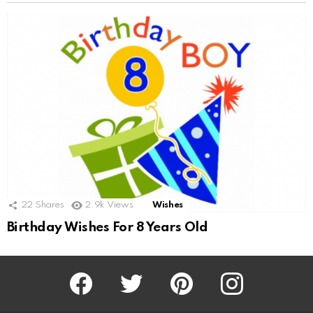
22
Shares
2.9k
Views
Wishes
Birthday Wishes For 8 Years Old
Facebook
Twitter
Pinterest
Instagram