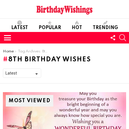
LATEST
POPULAR
HOT
TRENDING
FOLL
S
US
Menu
You are here:
Home
Tag Archives: 8th Birthday Wishes
8TH BIRTHDAY WISHES
MOST VIEWED