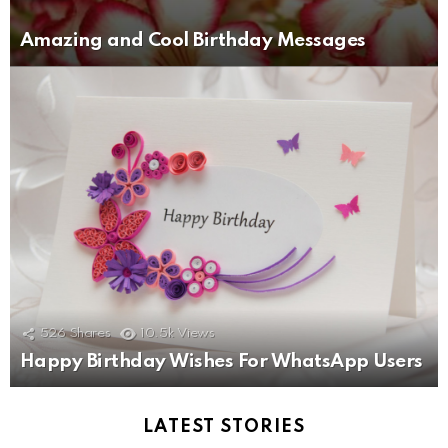
Amazing and Cool Birthday Messages
526
Shares
10.5k
Views
Happy Birthday Wishes For WhatsApp Users
LATEST STORIES