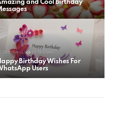
mazing and Cool Birthday
Messages
526
Shares
10.5k
Views
appy Birthday Wishes For
WhatsApp Users