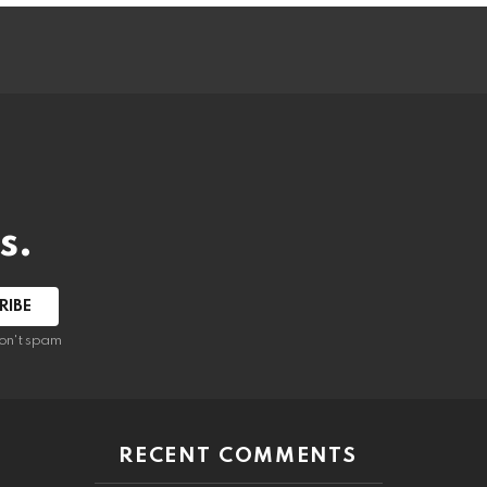
s.
RIBE
on't spam
RECENT COMMENTS