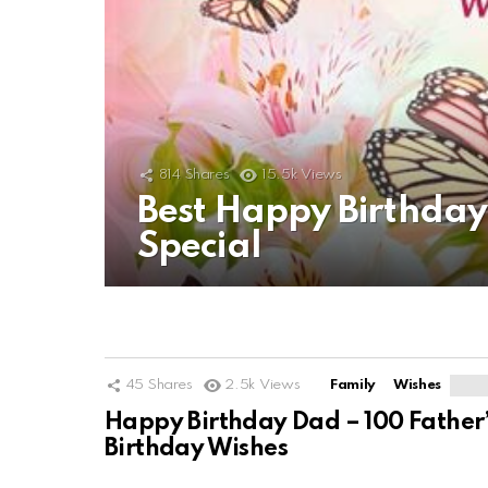
814
Shares
15.5k
Views
Best Happy Birthda
Special
45
Shares
2.5k
Views
Family
Wishes
Happy Birthday Dad – 100 Father
Birthday Wishes