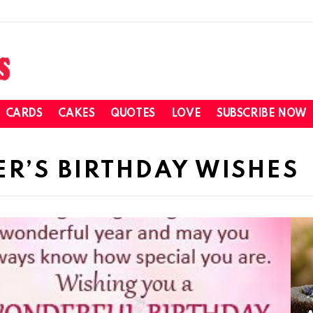
CARDS
CAKES
QUOTES
LOVE
SUBSCRIBE NOW
ER’S BIRTHDAY WISHES