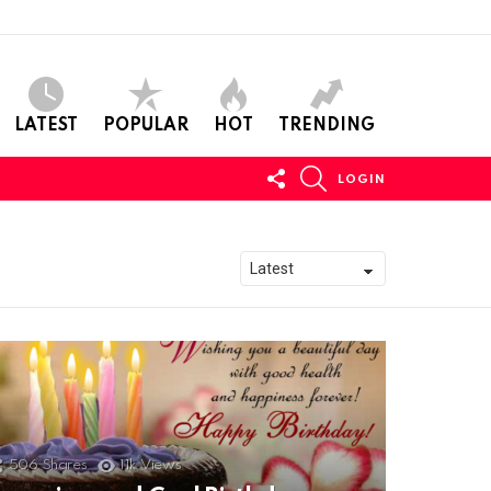
LATEST
POPULAR
HOT
TRENDING
FOLLOW
SEARCH
LOGIN
US
506
Shares
11k
Views