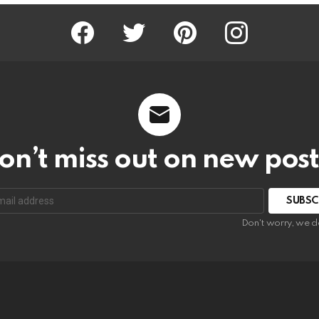
Facebook
Twitter
Pinterest
Instagram
on’t miss out on new post
SUBSC
Don't worry, we d