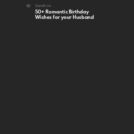
Sarah
on
50+ Romantic Birthday
Wishes for your Husband