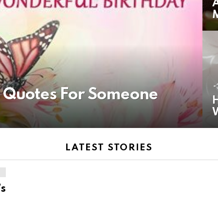
A
y Quotes For Someone
H
LATEST STORIES
’s