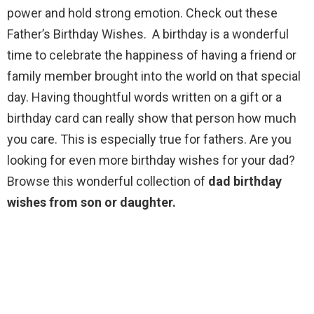
power and hold strong emotion. Check out these
Father’s Birthday Wishes. A birthday is a wonderful
time to celebrate the happiness of having a friend or
family member brought into the world on that special
day. Having thoughtful words written on a gift or a
birthday card can really show that person how much
you care. This is especially true for fathers. Are you
looking for even more birthday wishes for your dad?
Browse this wonderful collection of
dad birthday
wishes from son or daughter.