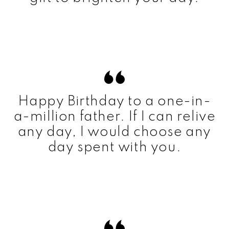
Happy Birthday to a one-in-
a-million father. If I can relive
any day, I would choose any
day spent with you.