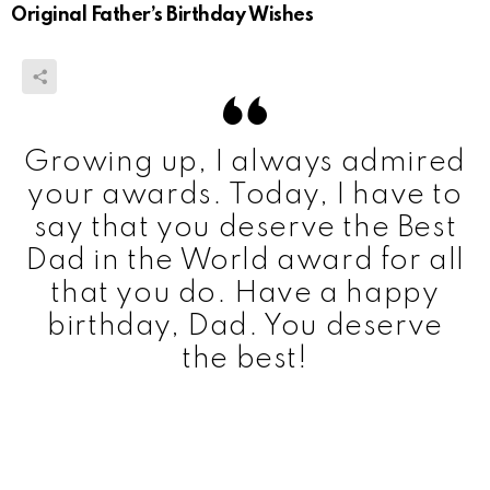
Original Father’s Birthday Wishes
Growing up, I always admired
your awards. Today, I have to
say that you deserve the Best
Dad in the World award for all
that you do. Have a happy
birthday, Dad. You deserve
the best!