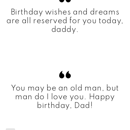
Birthday wishes and dreams
are all reserved for you today,
daddy.
You may be an old man, but
man do I love you. Happy
birthday, Dad!