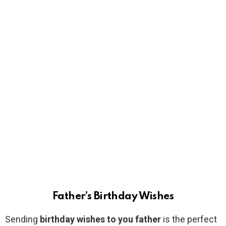
Father’s Birthday Wishes
Sending
birthday wishes to you father
is the perfect