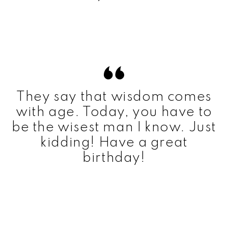
They say that wisdom comes
with age. Today, you have to
be the wisest man I know. Just
kidding! Have a great
birthday!