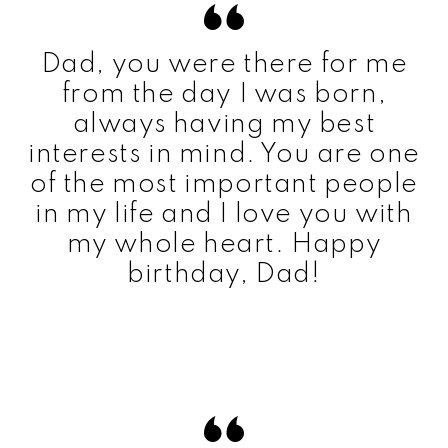
Dad, you were there for me
from the day I was born,
always having my best
interests in mind. You are one
of the most important people
in my life and I love you with
my whole heart. Happy
birthday, Dad!