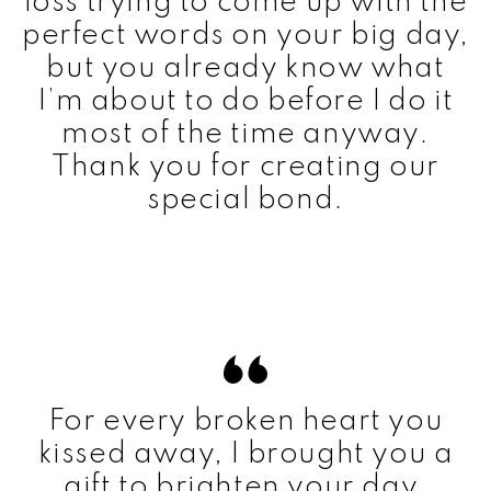
loss trying to come up with the
perfect words on your big day,
but you already know what
I’m about to do before I do it
most of the time anyway.
Thank you for creating our
special bond.
For every broken heart you
kissed away, I brought you a
gift to brighten your day.