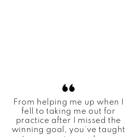
From helping me up when I
fell to taking me out for
practice after I missed the
winning goal, you’ve taught