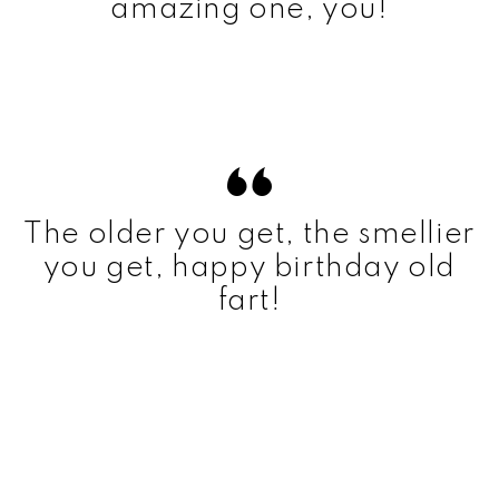
amazing one, you!
The older you get, the smellier
you get, happy birthday old
fart!