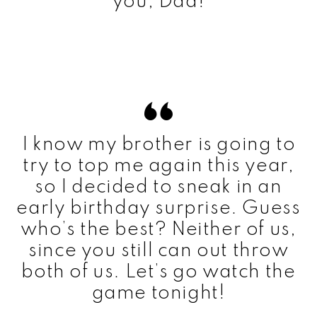
you, Dad!
I know my brother is going to
try to top me again this year,
so I decided to sneak in an
early birthday surprise. Guess
who’s the best? Neither of us,
since you still can out throw
both of us. Let’s go watch the
game tonight!