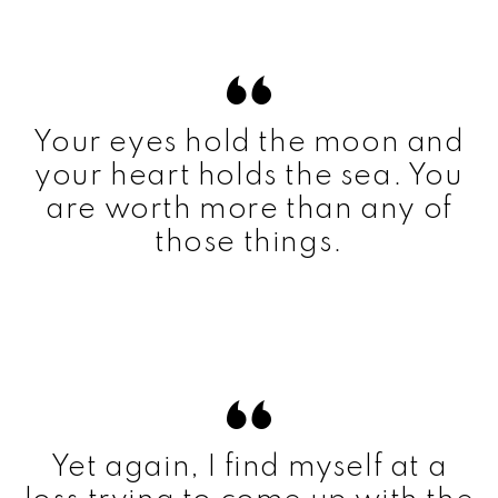
Your eyes hold the moon and
your heart holds the sea. You
are worth more than any of
those things.
Yet again, I find myself at a