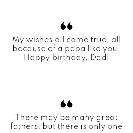
My wishes all came true, all
because of a papa like you.
Happy birthday, Dad!
There may be many great
fathers, but there is only one