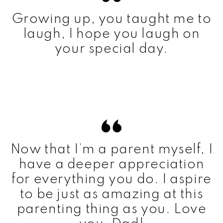
Growing up, you taught me to
laugh, I hope you laugh on
your special day.
Now that I’m a parent myself, I
have a deeper appreciation
for everything you do. I aspire
to be just as amazing at this
parenting thing as you. Love