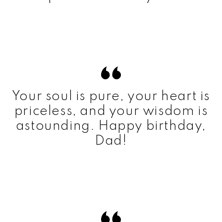
Your soul is pure, your heart is
priceless, and your wisdom is
astounding. Happy birthday,
Dad!