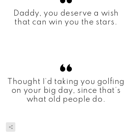
Daddy, you deserve a wish
that can win you the stars.
Thought I’d taking you golfing
on your big day, since that’s
what old people do.