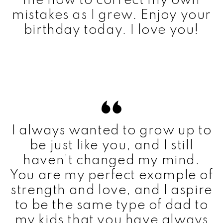
me how to correct my own
mistakes as I grew. Enjoy your
birthday today. I love you!
I always wanted to grow up to
be just like you, and I still
haven’t changed my mind.
You are my perfect example of
strength and love, and I aspire
to be the same type of dad to
my kids that you have always