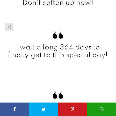
Don’t soften up now!
I wait a long 364 days to
finally get to this special day!
With the joy I see on your
face, it’s a shame not every