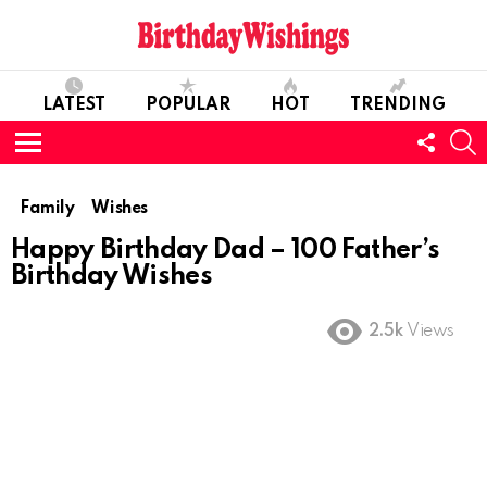
LATEST
POPULAR
HOT
TRENDING
FOLL
S
US
Menu
Family
Wishes
Happy Birthday Dad – 100 Father’s
Birthday Wishes
2.5k
Views