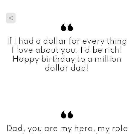
If I had a dollar for every thing
I love about you, I’d be rich!
Happy birthday to a million
dollar dad!
Dad, you are my hero, my role