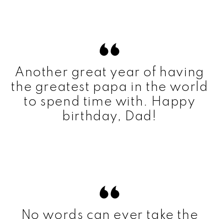
Another great year of having
the greatest papa in the world
to spend time with. Happy
birthday, Dad!
No words can ever take the