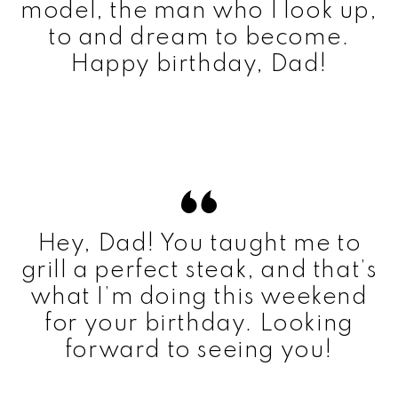
model, the man who I look up,
to and dream to become.
Happy birthday, Dad!
Hey, Dad! You taught me to
grill a perfect steak, and that’s
what I’m doing this weekend
for your birthday. Looking
forward to seeing you!