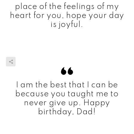
place of the feelings of my
heart for you, hope your day
is joyful.
I am the best that I can be
because you taught me to
never give up. Happy
birthday, Dad!