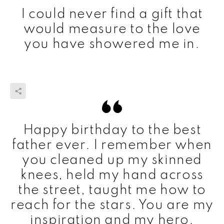
I could never find a gift that
would measure to the love
you have showered me in.
Happy birthday to the best
father ever. I remember when
you cleaned up my skinned
knees, held my hand across
the street, taught me how to
reach for the stars. You are my
inspiration and my hero.