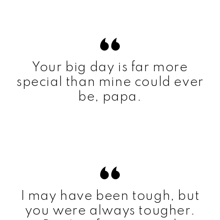
Your big day is far more
special than mine could ever
be, papa.
I may have been tough, but
you were always tougher.