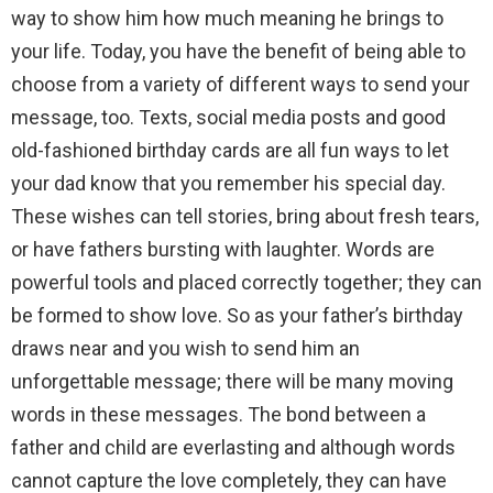
way to show him how much meaning he brings to
your life. Today, you have the benefit of being able to
choose from a variety of different ways to send your
message, too. Texts, social media posts and good
old-fashioned birthday cards are all fun ways to let
your dad know that you remember his special day.
These wishes can tell stories, bring about fresh tears,
or have fathers bursting with laughter. Words are
powerful tools and placed correctly together; they can
be formed to show love. So as your father’s birthday
draws near and you wish to send him an
unforgettable message; there will be many moving
words in these messages. The bond between a
father and child are everlasting and although words
cannot capture the love completely, they can have