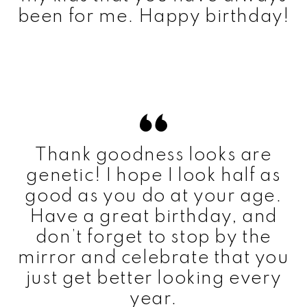
been for me. Happy birthday!
Thank goodness looks are
genetic! I hope I look half as
good as you do at your age.
Have a great birthday, and
don’t forget to stop by the
mirror and celebrate that you
just get better looking every
year.