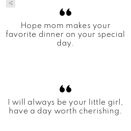
Hope mom makes your
favorite dinner on your special
day.
I will always be your little girl,
have a day worth cherishing.