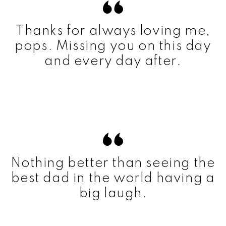
Thanks for always loving me,
pops. Missing you on this day
and every day after.
Nothing better than seeing the
best dad in the world having a
big laugh.