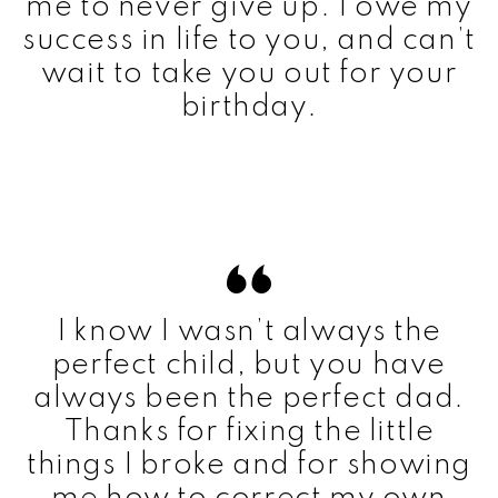
me to never give up. I owe my
success in life to you, and can’t
wait to take you out for your
birthday.
I know I wasn’t always the
perfect child, but you have
always been the perfect dad.
Thanks for fixing the little
things I broke and for showing