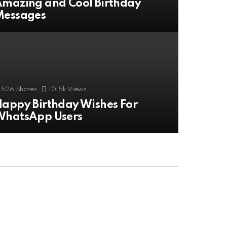
mazing and Cool Birthday
Messages
526
Shares
10.5k
Views
appy Birthday Wishes For
WhatsApp Users