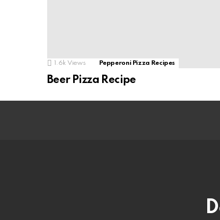
1.6k
Views
Pepperoni Pizza Recipes
Beer Pizza Recipe
D