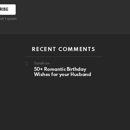
RIBE
on't spam
RECENT COMMENTS
Sarah
on
50+ Romantic Birthday
Wishes for your Husband