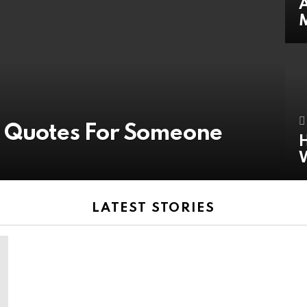
A
y Quotes For Someone
H
LATEST STORIES