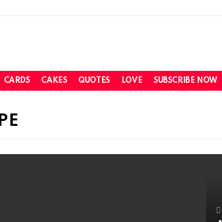
CARDS
CAKES
QUOTES
LOVE
SUBSCRIBE NOW
PE