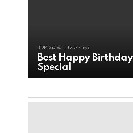
814
Shares
15.5k
Views
Best Happy Birthda
Special