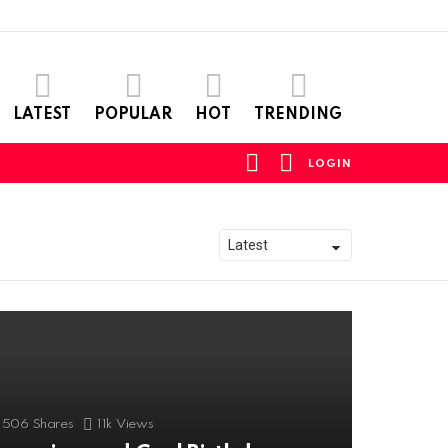
LATEST
POPULAR
HOT
TRENDING
FOLLOW
SEARCH
LOGIN
US
506
Shares
11k
Views