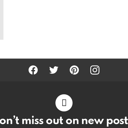
Facebook
Twitter
Pinterest
Instagram
on’t miss out on new post