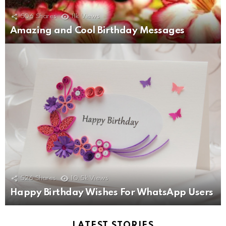
506
Shares
11k
Views
Amazing and Cool Birthday Messages
526
Shares
10.5k
Views
Happy Birthday Wishes For WhatsApp Users
LATEST STORIES