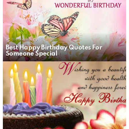
814
Shares
15.5k
Views
Best Happy Birthday Quotes For
Someone Special