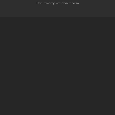
Don't worry, we don't spam