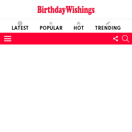
LATEST
POPULAR
HOT
TRENDING
FOLL
S
US
Menu