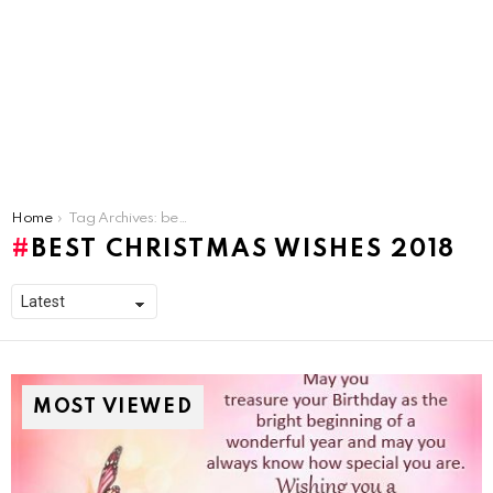
You are here:
Home
Tag Archives: best christmas wishes 2018
BEST CHRISTMAS WISHES 2018
MOST VIEWED