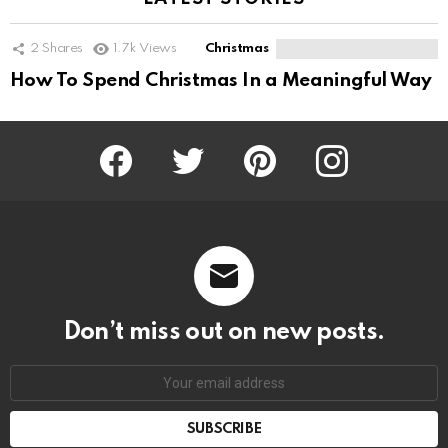
2
Shares
1.7k
Views
Christmas
How To Spend Christmas In a Meaningful Way
Facebook
Twitter
Pinterest
Instagram
Don’t miss out on new posts.
SUBSCRIBE