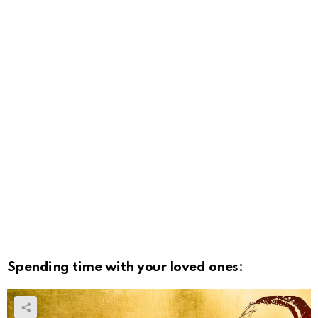
Spending time with your loved ones: