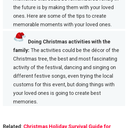
the future is by making them with your loved
ones. Here are some of the tips to create
memorable moments with your loved ones.
Doing Christmas activities with the
family:
The activities could be the décor of the
Christmas tree, the best and most fascinating
activity of the festival, dancing and singing on
different festive songs, even trying the local
customs for this event, but doing things with
your loved ones is going to create best
memories.
Related
:
Christmas Holiday Survival Guide for