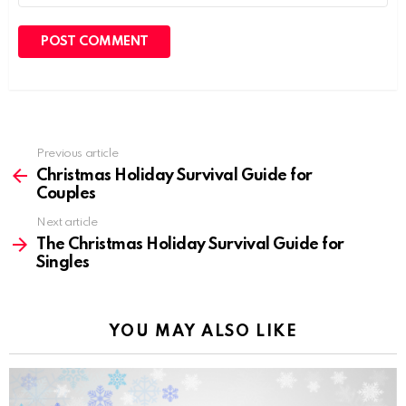
Previous article
See
more
Christmas Holiday Survival Guide for
Couples
Next article
The Christmas Holiday Survival Guide for
Singles
YOU MAY ALSO LIKE