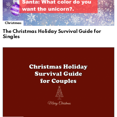
Christmas
The Christmas Holiday Survival Guide for
Singles