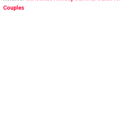
Couples