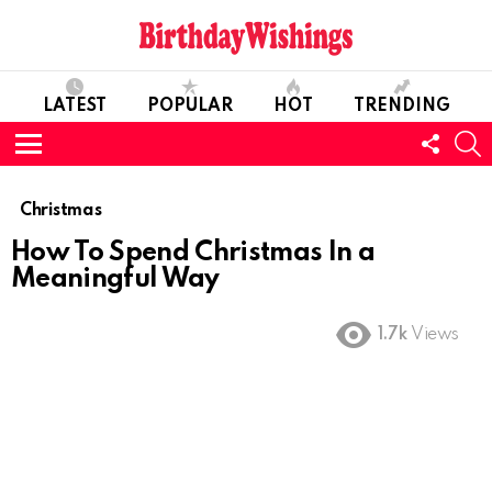
LATEST
POPULAR
HOT
TRENDING
FOLL
S
US
Menu
Christmas
How To Spend Christmas In a
Meaningful Way
1.7k
Views