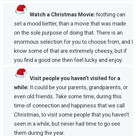
Watch a Christmas Movie:
Nothing can
set a mood better, than a movie that was made
on the sole purpose of doing that. There is an
enormous selection for you to choose from, and I
know some of that are extremely cheesy, but if
you find a good one then feel lucky and enjoy.
Visit people you haven’t visited for a
while:
It could be your parents, grandparents, or
even old friends. Take some time, during this
time of connection and happiness that we call
Christmas, to visit some people that you haven’t
seen in a while, but never had time to go see
them during the year.