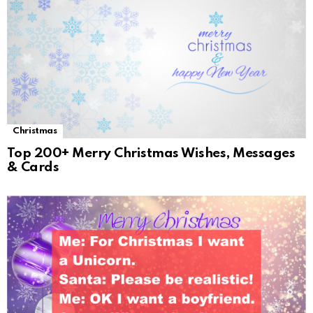
Christmas
Top 200+ Merry Christmas Wishes, Messages
& Cards