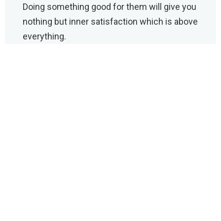
Doing something good for them will give you
nothing but inner satisfaction which is above
everything.