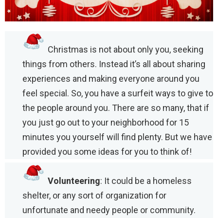
Christmas is not about only you, seeking
things from others. Instead it’s all about sharing
experiences and making everyone around you
feel special. So, you have a surfeit ways to give to
the people around you. There are so many, that if
you just go out to your neighborhood for 15
minutes you yourself will find plenty. But we have
provided you some ideas for you to think of!
Volunteering
: It could be a homeless
shelter, or any sort of organization for
unfortunate and needy people or community.