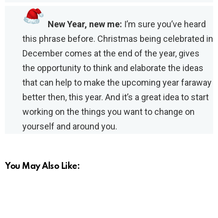
New Year, new me:
I’m sure you’ve heard
this phrase before. Christmas being celebrated in
December comes at the end of the year, gives
the opportunity to think and elaborate the ideas
that can help to make the upcoming year faraway
better then, this year. And it’s a great idea to start
working on the things you want to change on
yourself and around you.
You May Also Like: