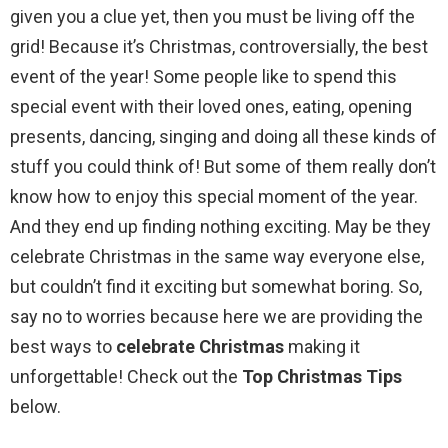
given you a clue yet, then you must be living off the
grid! Because it’s Christmas, controversially, the best
event of the year! Some people like to spend this
special event with their loved ones, eating, opening
presents, dancing, singing and doing all these kinds of
stuff you could think of! But some of them really don’t
know how to enjoy this special moment of the year.
And they end up finding nothing exciting. May be they
celebrate Christmas in the same way everyone else,
but couldn’t find it exciting but somewhat boring. So,
say no to worries because here we are providing the
best ways to
celebrate Christmas
making it
unforgettable! Check out the
Top Christmas Tips
below.