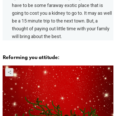
have to be some faraway exotic place that is
going to cost you a kidney to go to. It may as well
be a 15 minute trip to the next town. But, a
thought of paying out little time with your family
will bring about the best.
Reforming you attitude: