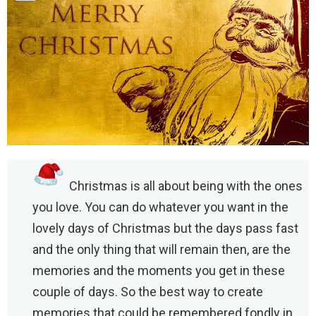
Christmas is all about being with the ones
you love. You can do whatever you want in the
lovely days of Christmas but the days pass fast
and the only thing that will remain then, are the
memories and the moments you get in these
couple of days. So the best way to create
memories that could be remembered fondly in