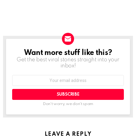
Want more stuff like this?
NEWSLETTER
Get the best viral stories straight into your
inbox!
SUBSCRIBE
Don't worry, we don't spam
LEAVE A REPLY