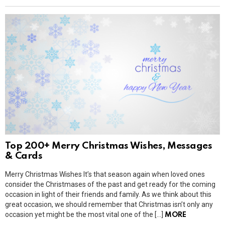
Top 200+ Merry Christmas Wishes, Messages
& Cards
Merry Christmas Wishes It’s that season again when loved ones
consider the Christmases of the past and get ready for the coming
occasion in light of their friends and family. As we think about this
great occasion, we should remember that Christmas isn’t only any
occasion yet might be the most vital one of the […]
MORE