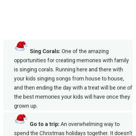
Sing Corals:
One of the amazing
opportunities for creating memories with family
is singing corals. Running here and there with
your kids singing songs from house to house,
and then ending the day with a treat will be one of
the best memories your kids will have once they
grown up.
Go to a trip:
An overwhelming way to
spend the Christmas holidays together. It doesn’t