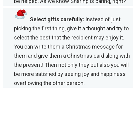
be helped. As we know Sharing is caring, right?
Select gifts carefully:
Instead of just
picking the first thing, give it a thought and try to
select the best that the recipient may enjoy it.
You can write them a Christmas message for
them and give them a Christmas card along with
the present! Then not only they but also you will
be more satisfied by seeing joy and happiness
overflowing the other person.