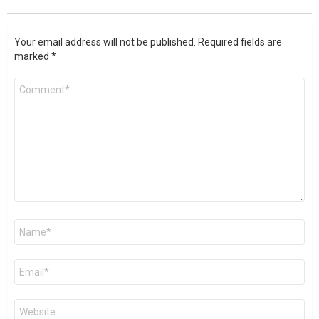
Your email address will not be published.
Required fields are
marked
*
Comment
*
Name
*
Email
*
Website