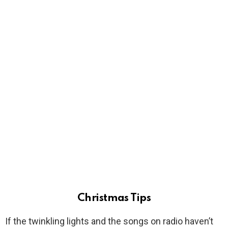
Christmas Tips
If the twinkling lights and the songs on radio haven’t