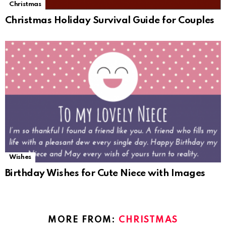
Christmas
Christmas Holiday Survival Guide for Couples
Wishes
Birthday Wishes for Cute Niece with Images
MORE FROM:
CHRISTMAS