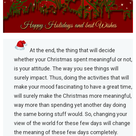
At the end, the thing that will decide
whether your Christmas spent meaningful or not,
is your attitude. The way you see things will
surely impact. Thus, doing the activities that will
make your mood fascinating to have a great time,
will surely make the Christmas more meaningful,
way more than spending yet another day doing
the same boring stuff would. So, changing your
view of the world for these few days will change
the meaning of these few days completely.