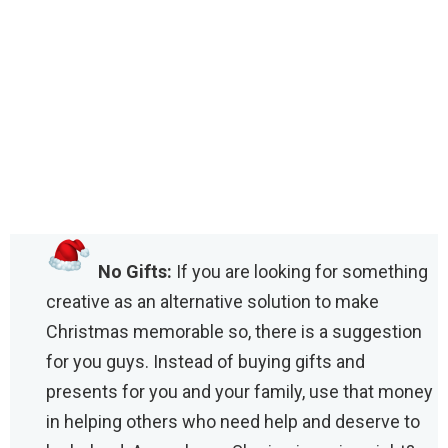
No Gifts:
If you are looking for something
creative as an alternative solution to make
Christmas memorable so, there is a suggestion
for you guys. Instead of buying gifts and
presents for you and your family, use that money
in helping others who need help and deserve to