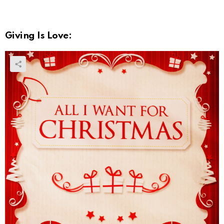
Giving Is Love: