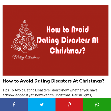
How to Avoid Dating Disasters At Christmas?
Tips To Avoid Dating Disasters I don’t know whether you have
acknowledged it yet, however it’s Christmas! Garish lights,
Christmas trees, desserts and hot chocolate! Since it’s likely a
standout amongst the most sentimental circumstances of the year,
it’s just regular that you may have orchestrated a few dates with