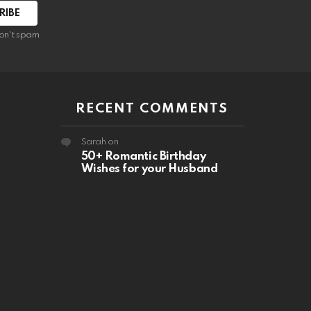
RIBE
on't spam
RECENT COMMENTS
Sarah
on
50+ Romantic Birthday
Wishes for your Husband