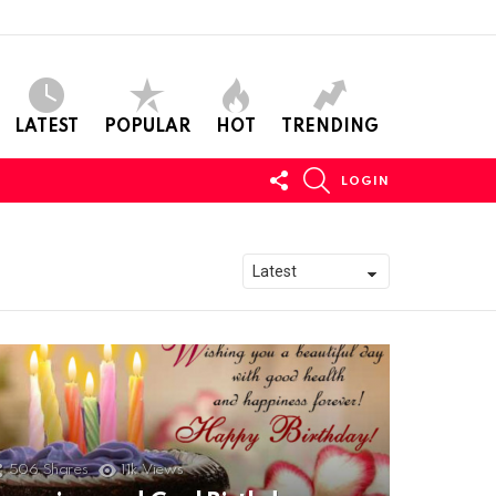
LATEST
POPULAR
HOT
TRENDING
FOLLOW
SEARCH
LOGIN
US
506
Shares
11k
Views