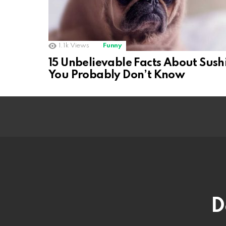
1.1k
Views
Funny
15 Unbelievable Facts About Sush
You Probably Don’t Know
D