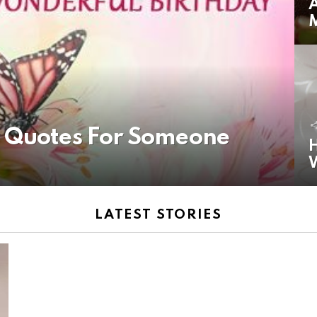
A
y Quotes For Someone
H
LATEST STORIES