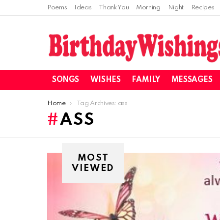
Poems
Ideas
Thank You
Morning
Night
Recipes
SONGS
WISHES
FAMILY
MESSAGES
You are here:
Home
Tag Archives: ass
ASS
MOST
VIEWED