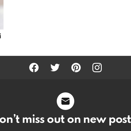
i
Facebook
Twitter
Pinterest
Instagram
on’t miss out on new post