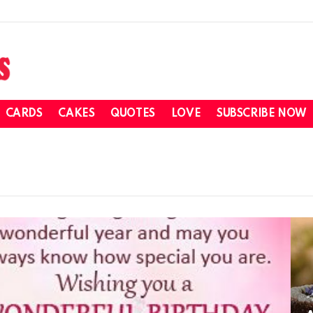
CARDS
CAKES
QUOTES
LOVE
SUBSCRIBE NOW