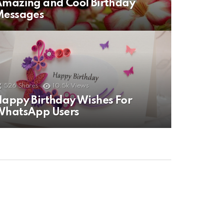
mazing and Cool Birthday
Messages
526
Shares
10.5k
Views
appy Birthday Wishes For
WhatsApp Users