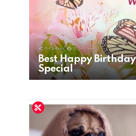
814
Shares
15.5k
Views
Best Happy Birthda
Special