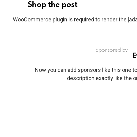
Shop the post
WooCommerce plugin is required to render the [a
Sponsored by
E
Now you can add sponsors like this one to 
description exactly like the 