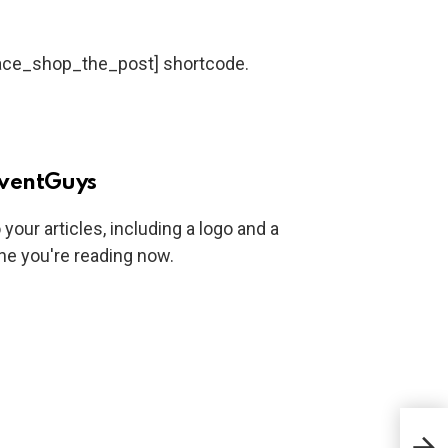
dace_shop_the_post] shortcode.
ventGuys
your articles, including a logo and a
one you're reading now.
7 Si