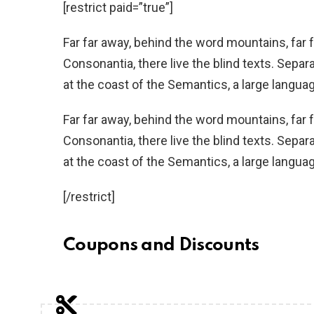
[restrict paid=”true”]
Far far away, behind the word mountains, far 
Consonantia, there live the blind texts. Separ
at the coast of the Semantics, a large langua
Far far away, behind the word mountains, far 
Consonantia, there live the blind texts. Separ
at the coast of the Semantics, a large langua
[/restrict]
Coupons and Discounts