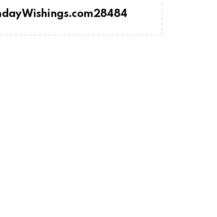
thdayWishings.com28484