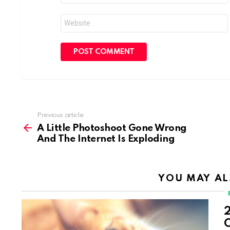
Website
Previous article
See
more
A Little Photoshoot Gone Wrong
And The Internet Is Exploding
YOU MAY AL
2
O