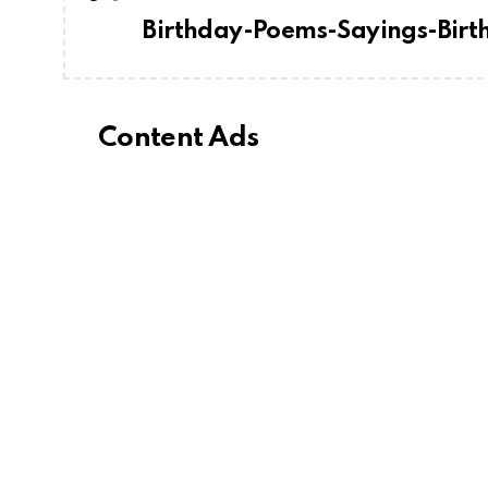
Birthday-Poems-Sayings-Bir
Content Ads