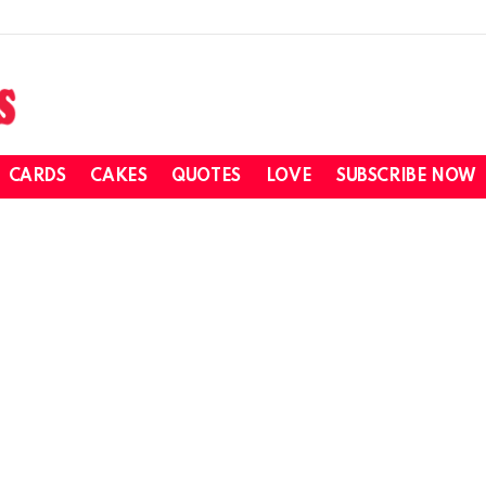
CARDS
CAKES
QUOTES
LOVE
SUBSCRIBE NOW