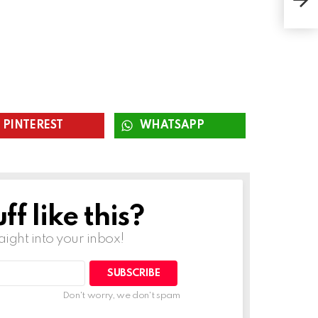
Pro
PINTEREST
WHATSAPP
f like this?
raight into your inbox!
SUBSCRIBE
Don't worry, we don't spam