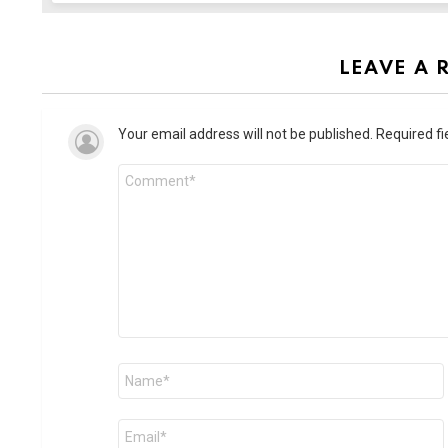
LEAVE A 
Your email address will not be published.
Required f
Comment
*
Name
*
Email
*