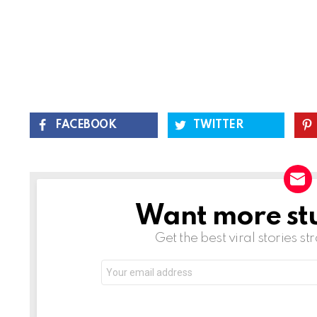
FACEBOOK
TWITTER
Want more stuf
NEWSLETTER
Get the best viral stories st