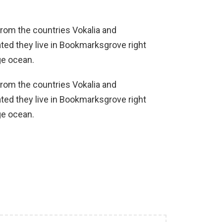
from the countries Vokalia and
ated they live in Bookmarksgrove right
ge ocean.
from the countries Vokalia and
ated they live in Bookmarksgrove right
ge ocean.