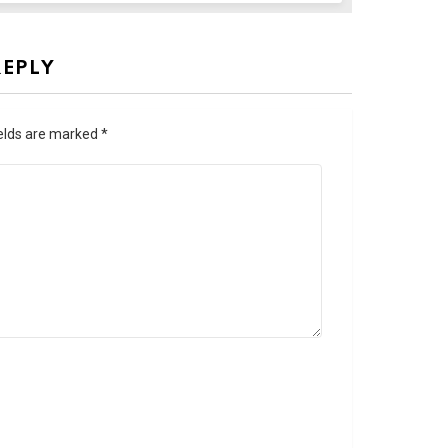
REPLY
ields are marked
*