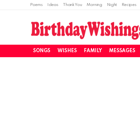
Poems
Ideas
Thank You
Morning
Night
Recipes
SONGS
WISHES
FAMILY
MESSAGES