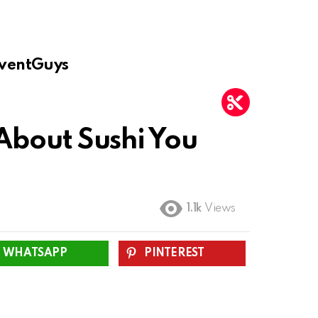
ventGuys
 About Sushi You
1.1k
Views
WHATSAPP
PINTEREST