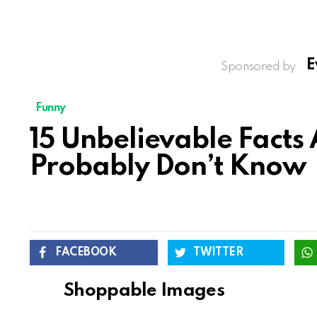
E
Sponsored by
Funny
15 Unbelievable Facts
Probably Don’t Know
FACEBOOK
TWITTER
Shoppable Images