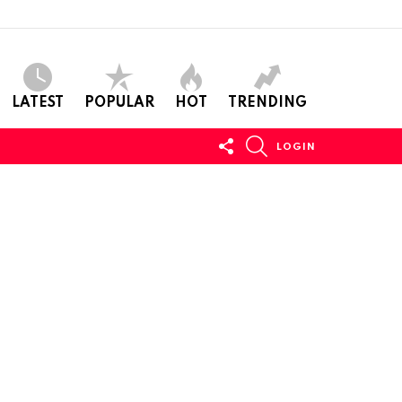
LATEST
POPULAR
HOT
TRENDING
FOLLOW
SEARCH
LOGIN
US