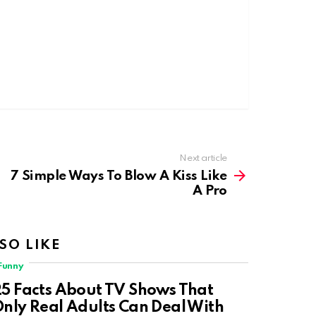
Next article
7 Simple Ways To Blow A Kiss Like
A Pro
SO LIKE
Funny
5 Facts About TV Shows That
nly Real Adults Can Deal With