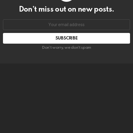
Don’t miss out on new posts.
SUBSCRIBE
Don't worry, we don't spam