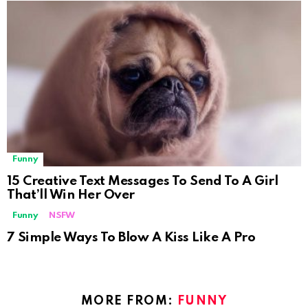
Funny
15 Creative Text Messages To Send To A Girl
That’ll Win Her Over
Funny
NSFW
Not Safe For Work
7 Simple Ways To Blow A Kiss Like A Pro
Click to view this post
MORE FROM:
FUNNY