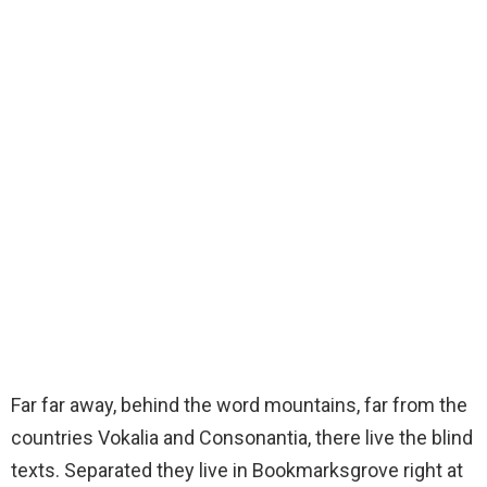
Far far away, behind the word mountains, far from the
countries Vokalia and Consonantia, there live the blind
texts. Separated they live in Bookmarksgrove right at