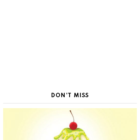
DON'T MISS