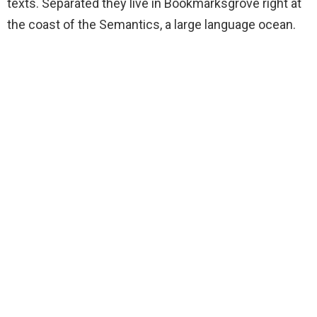
texts. Separated they live in Bookmarksgrove right at
the coast of the Semantics, a large language ocean.