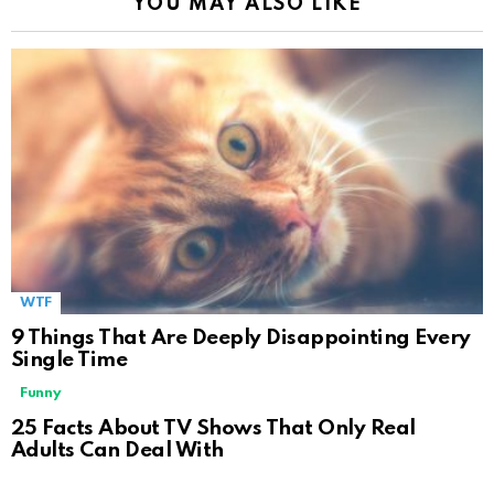
YOU MAY ALSO LIKE
WTF
9 Things That Are Deeply Disappointing Every
Single Time
Funny
25 Facts About TV Shows That Only Real
Adults Can Deal With