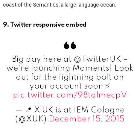
coast of the Semantics, a large language ocean.
9. Twitter responsive embed
Big day here at @TwitterUK –
we're launching Moments! Look
out for the lightning bolt on
your account soon ⚡️
pic.twitter.com/98tqlmecpV
— 📍 X UK is at IEM Cologne
(@XUK)
December 15, 2015