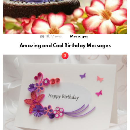
11k
Views
Messages
Amazing and Cool Birthday Messages