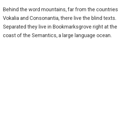
Behind the word mountains, far from the countries
Vokalia and Consonantia, there live the blind texts.
Separated they live in Bookmarksgrove right at the
coast of the Semantics, a large language ocean.