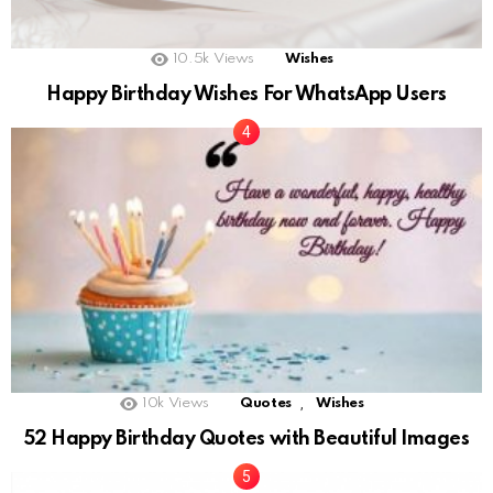
10.5k
Views
Wishes
Happy Birthday Wishes For WhatsApp Users
,
10k
Views
Quotes
Wishes
52 Happy Birthday Quotes with Beautiful Images