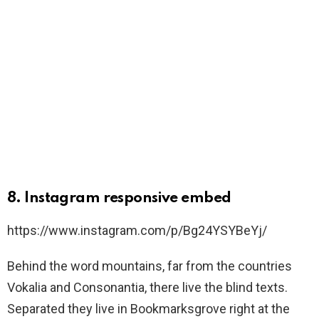
8. Instagram responsive embed
https://www.instagram.com/p/Bg24YSYBeYj/
Behind the word mountains, far from the countries
Vokalia and Consonantia, there live the blind texts.
Separated they live in Bookmarksgrove right at the