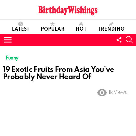
LATEST
POPULAR
HOT
TRENDING
FOLL
S
US
Menu
Funny
19 Exotic Fruits From Asia You’ve
Probably Never Heard Of
1k
Views