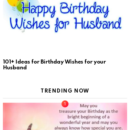
101+ Ideas for Birthday Wishes for your
Husband
TRENDING NOW