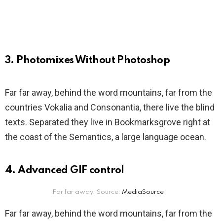
3. Photomixes Without Photoshop
Far far away, behind the word mountains, far from the
countries Vokalia and Consonantia, there live the blind
texts. Separated they live in Bookmarksgrove right at
the coast of the Semantics, a large language ocean.
4. Advanced GIF control
Far far away. Source:
MediaSource
Far far away, behind the word mountains, far from the