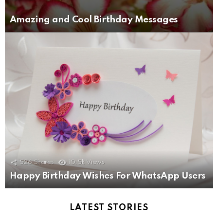
Amazing and Cool Birthday Messages
526
Shares
10.5k
Views
Happy Birthday Wishes For WhatsApp Users
LATEST STORIES