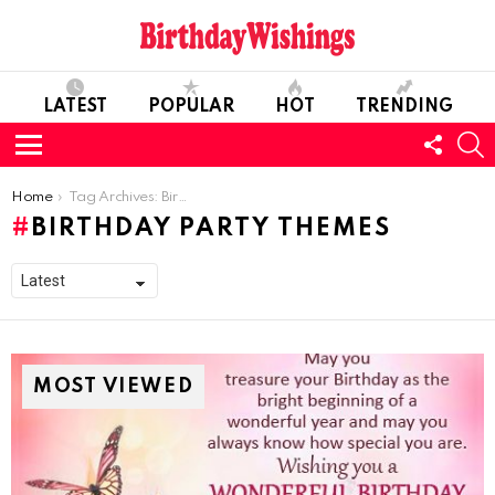
LATEST
POPULAR
HOT
TRENDING
FOLL
S
US
Menu
You are here:
Home
Tag Archives: Birthday Party Themes
BIRTHDAY PARTY THEMES
MOST VIEWED