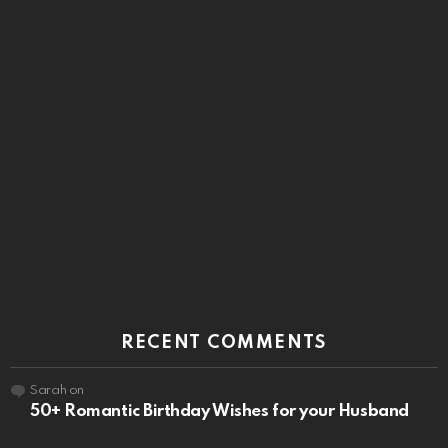
RECENT COMMENTS
Sarah
on
50+ Romantic Birthday Wishes for your Husband