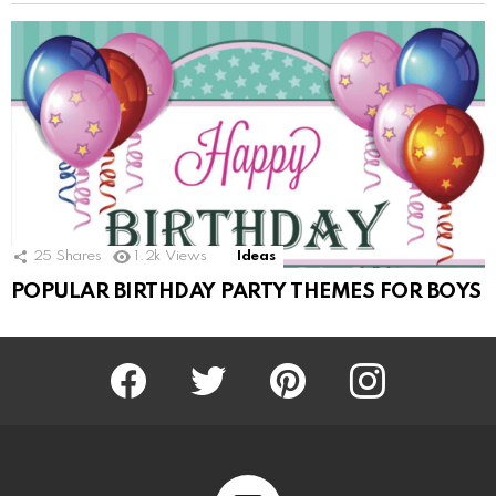
25
Shares
1.2k
Views
Ideas
POPULAR BIRTHDAY PARTY THEMES FOR BOYS
Facebook
Twitter
Pinterest
Instagram