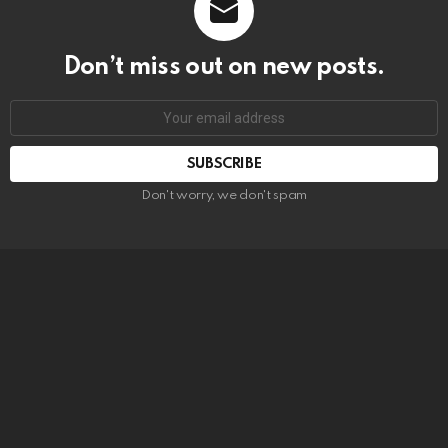
Don’t miss out on new posts.
SUBSCRIBE
Don't worry, we don't spam