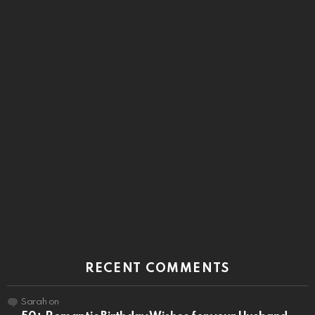
RECENT COMMENTS
Sarah
on