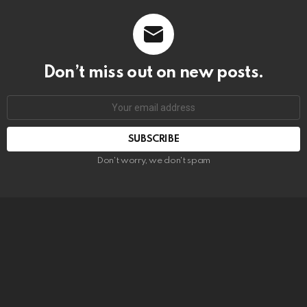
Don’t miss out on new posts.
SUBSCRIBE
Don't worry, we don't spam