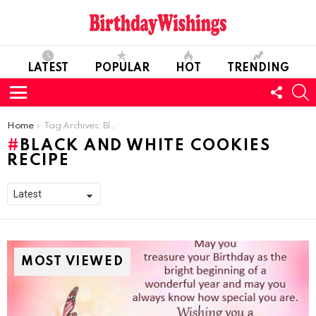
LATEST
POPULAR
HOT
TRENDING
FOLL
S
US
Menu
You are here:
Home
Tag Archives: Black and White Cookies Recipe
BLACK AND WHITE COOKIES
RECIPE
MOST VIEWED