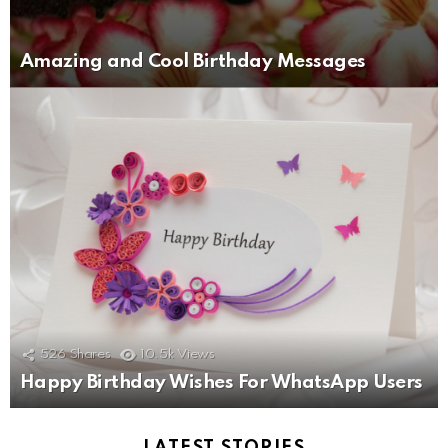
Amazing and Cool Birthday Messages
526
Shares
10.5k
Views
Happy Birthday Wishes For WhatsApp Users