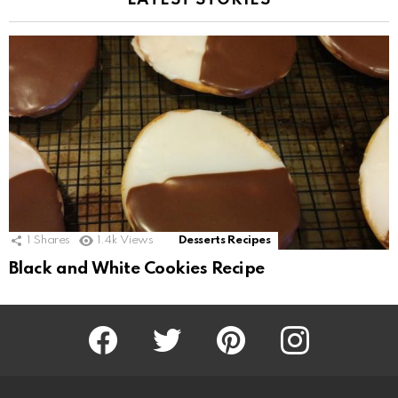
LATEST STORIES
1
Shares
1.4k
Views
Desserts Recipes
Black and White Cookies Recipe
Facebook
Twitter
Pinterest
Instagram