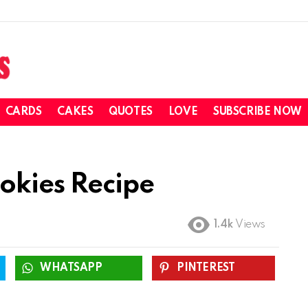
CARDS
CAKES
QUOTES
LOVE
SUBSCRIBE NOW
okies Recipe
1.4k
Views
WHATSAPP
PINTEREST