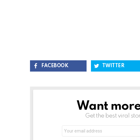
FACEBOOK
TWITTER
Want more s
NEWSLETTER
Get the best viral sto