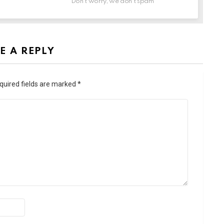
Don't worry, we don't spam
E A REPLY
quired fields are marked
*