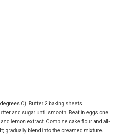
degrees C). Butter 2 baking sheets.
tter and sugar until smooth. Beat in eggs one
lla, and lemon extract. Combine cake flour and all-
lt; gradually blend into the creamed mixture.