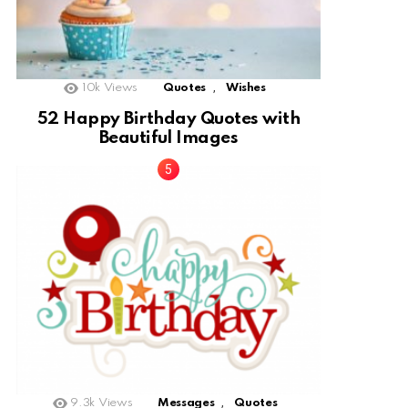
,
10k
Views
Quotes
Wishes
52 Happy Birthday Quotes with
Beautiful Images
,
9.3k
Views
Messages
Quotes