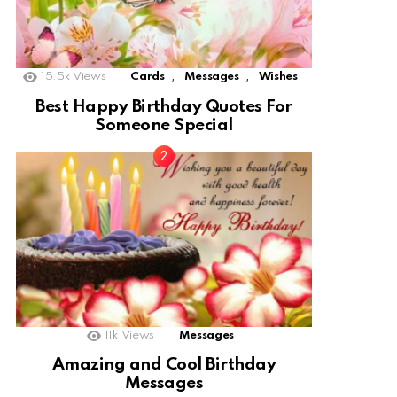
,
,
15.5k
Views
Cards
Messages
Wishes
Best Happy Birthday Quotes For
Someone Special
11k
Views
Messages
Amazing and Cool Birthday
Messages