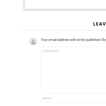
LEAV
Your email address will not be published.
Re
Comment
*
Name
*