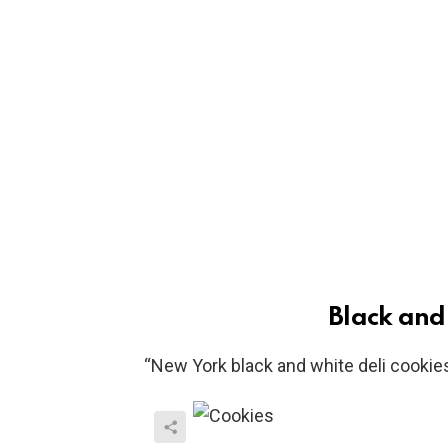
Black and
“New York black and white deli cookies