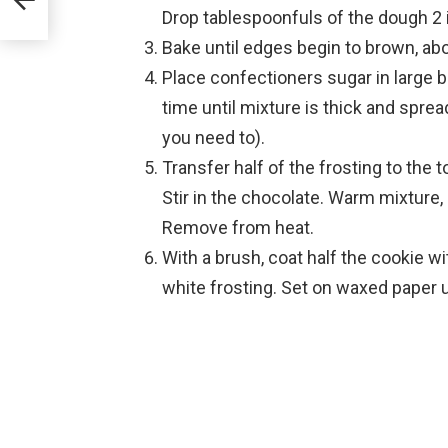
Drop tablespoonfuls of the dough 2 
Bake until edges begin to brown, ab
Place confectioners sugar in large b
time until mixture is thick and spre
you need to).
Transfer half of the frosting to the 
Stir in the chocolate. Warm mixture, 
Remove from heat.
With a brush, coat half the cookie wi
white frosting. Set on waxed paper u