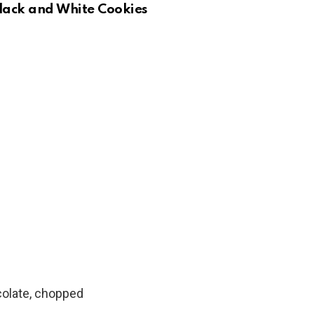
Black and White Cookies
colate, chopped