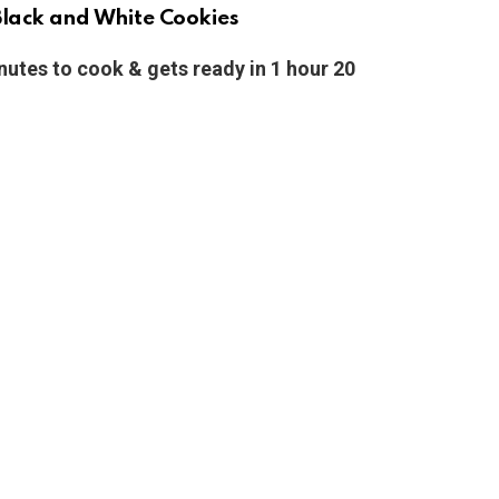
lack and White Cookies
nutes to cook & gets ready in 1 hour 20