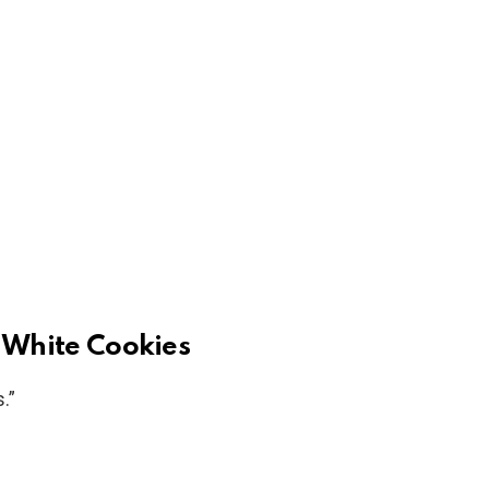
 White Cookies
.”