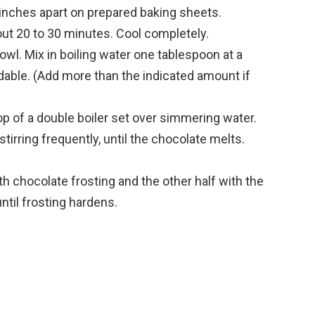
inches apart on prepared baking sheets.
out 20 to 30 minutes. Cool completely.
owl. Mix in boiling water one tablespoon at a
adable. (Add more than the indicated amount if
top of a double boiler set over simmering water.
stirring frequently, until the chocolate melts.
th chocolate frosting and the other half with the
ntil frosting hardens.