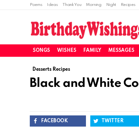
Poems
Ideas
Thank You
Morning
Night
Recipes
SONGS
WISHES
FAMILY
MESSAGES
Desserts Recipes
Black and White Co
FACEBOOK
TWITTER