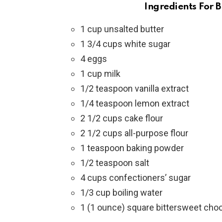
Ingredients For 
1 cup unsalted butter
1 3/4 cups white sugar
4 eggs
1 cup milk
1/2 teaspoon vanilla extract
1/4 teaspoon lemon extract
2 1/2 cups cake flour
2 1/2 cups all-purpose flour
1 teaspoon baking powder
1/2 teaspoon salt
4 cups confectioners’ sugar
1/3 cup boiling water
1 (1 ounce) square bittersweet cho