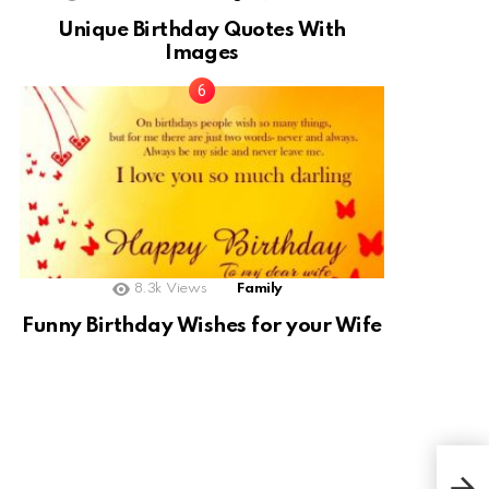
Unique Birthday Quotes With
Images
8.3k
Views
Family
Funny Birthday Wishes for your Wife
Agu