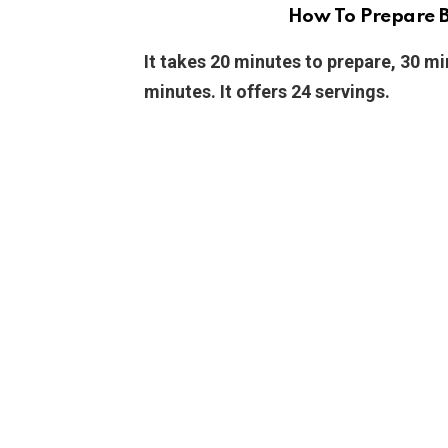
How To Prepare B
It takes 20 minutes to prepare, 30 mi
minutes. It offers 24 servings.