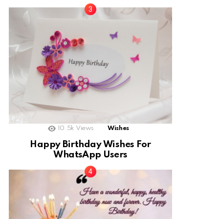
10.5k
Views
Wishes
Happy Birthday Wishes For
WhatsApp Users