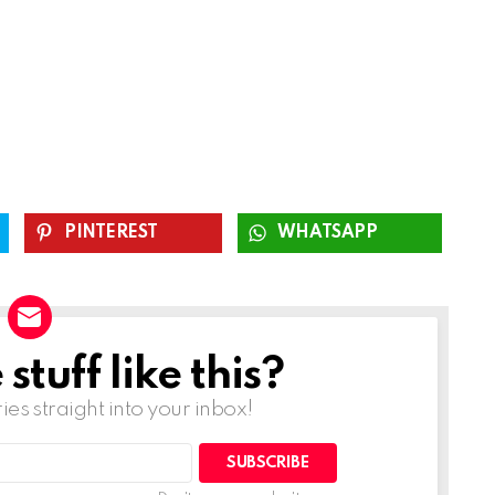
PINTEREST
WHATSAPP
tuff like this?
ries straight into your inbox!
SUBSCRIBE