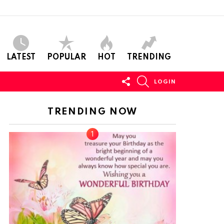
LATEST
POPULAR
HOT
TRENDING
FOLLOW
SEARCH
LOGIN
US
TRENDING NOW