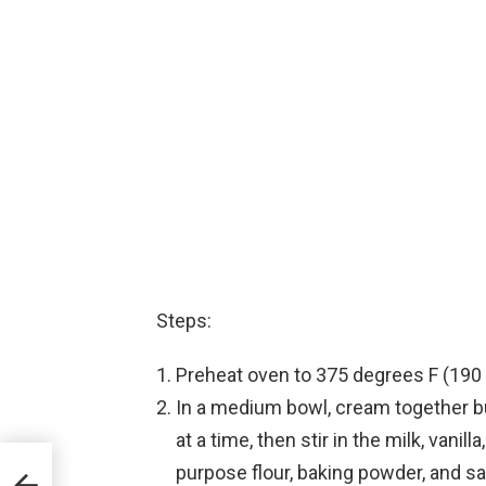
Steps:
Preheat oven to 375 degrees F (190 
In a medium bowl, cream together bu
at a time, then stir in the milk, vani
purpose flour, baking powder, and sa
ke