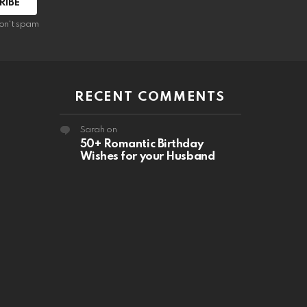
RIBE
on't spam
RECENT COMMENTS
Sarah
on
50+ Romantic Birthday
Wishes for your Husband