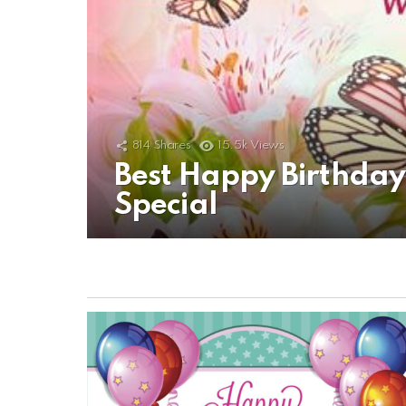
814
Shares
15.5k
Views
Best Happy Birthda
Special