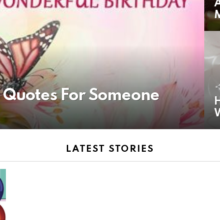
A
y Quotes For Someone
H
LATEST STORIES