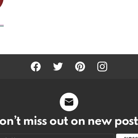
Facebook
Twitter
Pinterest
Instagram
on’t miss out on new post