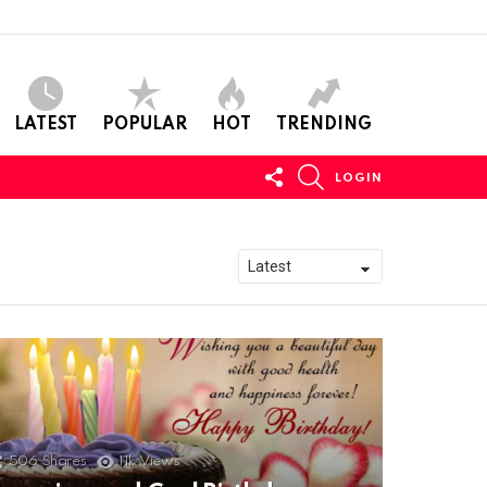
LATEST
POPULAR
HOT
TRENDING
FOLLOW
SEARCH
LOGIN
US
506
Shares
11k
Views