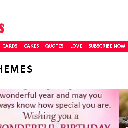
CARDS
CAKES
QUOTES
LOVE
SUBSCRIBE NOW
HEMES