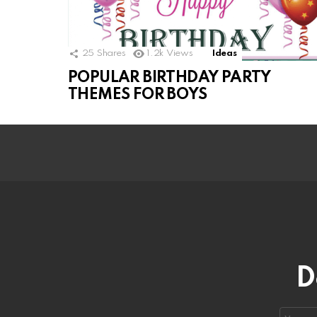
25
Shares
1.2k
Views
Ideas
POPULAR BIRTHDAY PARTY
THEMES FOR BOYS
D