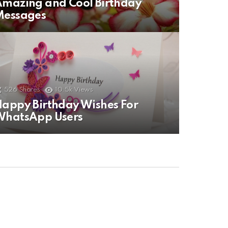
mazing and Cool Birthday
Messages
526
Shares
10.5k
Views
appy Birthday Wishes For
WhatsApp Users