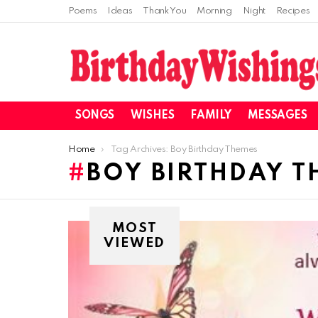
Poems
Ideas
Thank You
Morning
Night
Recipes
SONGS
WISHES
FAMILY
MESSAGES
You are here:
Home
Tag Archives: Boy Birthday Themes
BOY BIRTHDAY T
MOST
VIEWED