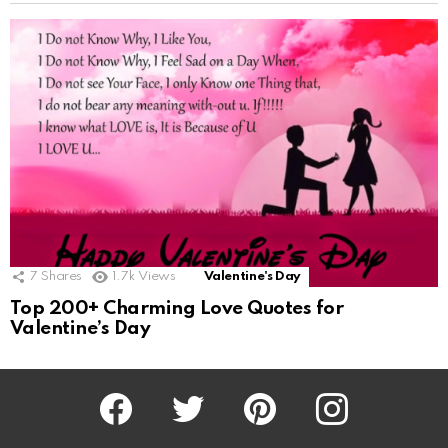
7
Shares
1.7k
Views
Valentine's Day
Top 200+ Charming Love Quotes for
Valentine’s Day
Facebook
Twitter
Pinterest
Instagram