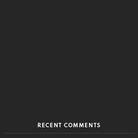
RECENT COMMENTS