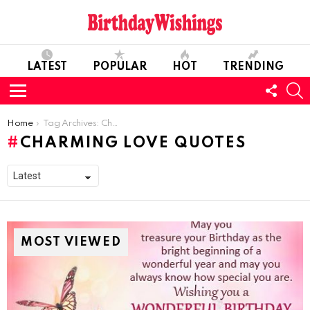
LATEST
POPULAR
HOT
TRENDING
FOLL
S
US
Menu
You are here:
Home
Tag Archives: Charming Love Quotes
CHARMING LOVE QUOTES
MOST VIEWED