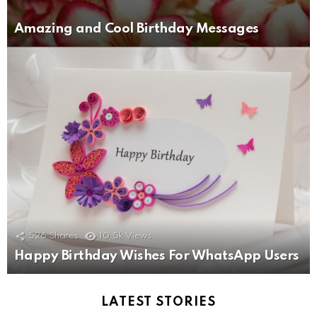
Amazing and Cool Birthday Messages
526
Shares
10.5k
Views
Happy Birthday Wishes For WhatsApp Users
LATEST STORIES