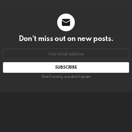
Don’t miss out on new posts.
SUBSCRIBE
Don't worry, we don't spam