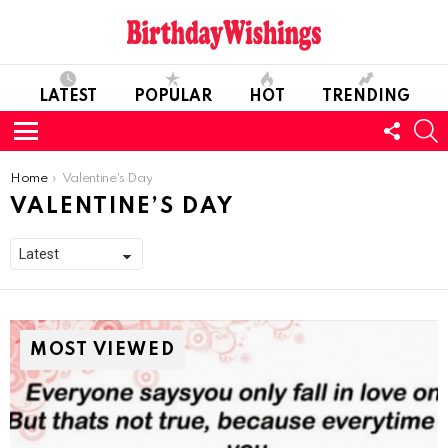
LATEST
POPULAR
HOT
TRENDING
FOLL
S
US
Menu
You are here:
Home
Valentine's Day
VALENTINE’S DAY
MOST VIEWED