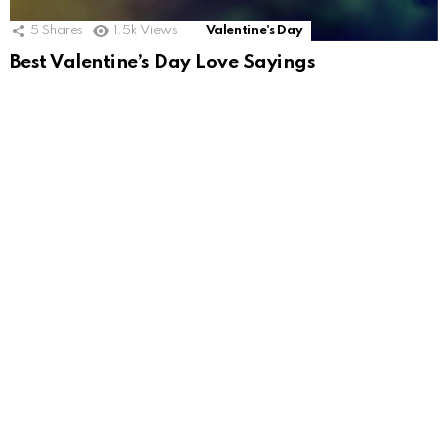
5
Shares
1.5k
Views
Valentine's Day
Best Valentine’s Day Love Sayings