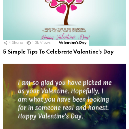
4
Shares
1.3k
Views
Valentine's Day
5 Simple Tips To Celebrate Valentine’s Day