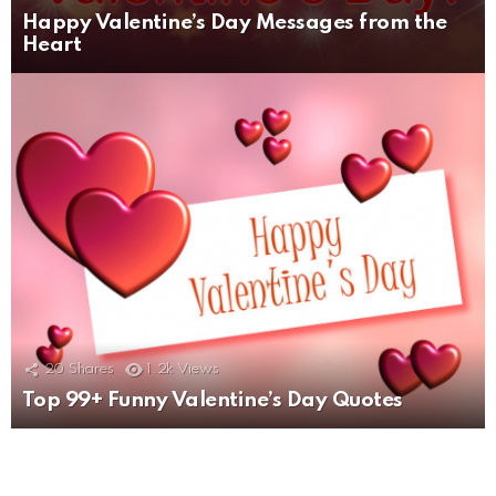
Happy Valentine’s Day Messages from the
Heart
20
Shares
1.2k
Views
Top 99+ Funny Valentine’s Day Quotes