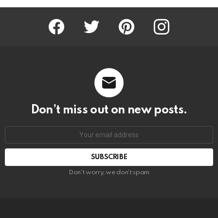
Facebook
Twitter
Pinterest
Instagram
Don’t miss out on new posts.
SUBSCRIBE
Don't worry, we don't spam