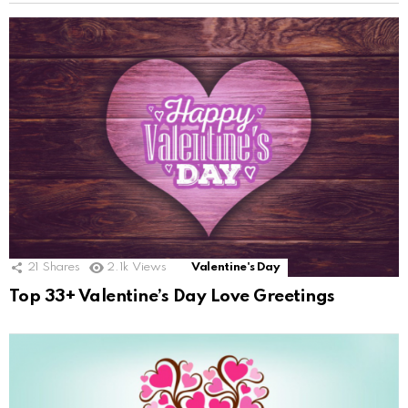
21
Shares
2.1k
Views
Valentine's Day
Top 33+ Valentine’s Day Love Greetings