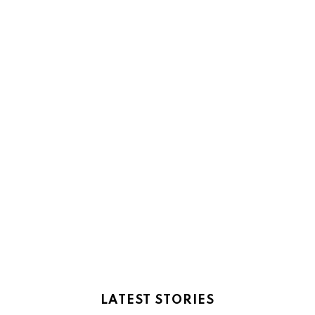
LATEST STORIES