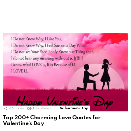
7
Shares
1.7k
Views
Valentine's Day
Top 200+ Charming Love Quotes for
Valentine’s Day