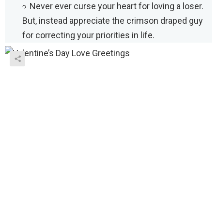
Never ever curse your heart for loving a loser.
But, instead appreciate the crimson draped guy
for correcting your priorities in life.