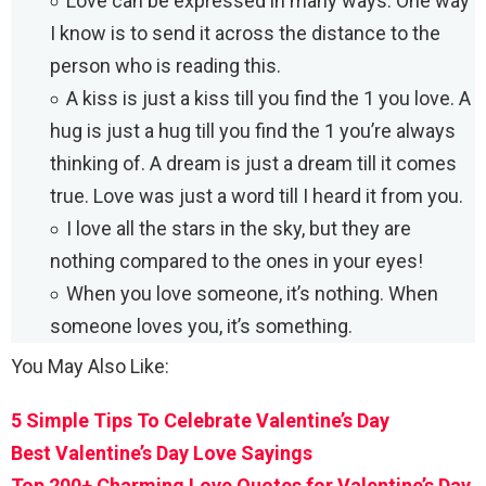
Love can be expressed in many ways. One way
I know is to send it across the distance to the
person who is reading this.
A kiss is just a kiss till you find the 1 you love. A
hug is just a hug till you find the 1 you’re always
thinking of. A dream is just a dream till it comes
true. Love was just a word till I heard it from you.
I love all the stars in the sky, but they are
nothing compared to the ones in your eyes!
When you love someone, it’s nothing. When
someone loves you, it’s something.
You May Also Like:
5 Simple Tips To Celebrate Valentine’s Day
Best Valentine’s Day Love Sayings
Top 200+ Charming Love Quotes for Valentine’s Day