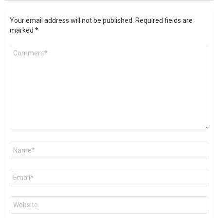
Your email address will not be published.
Required fields are
marked
*
Comment
*
Name
*
Email
*
Website