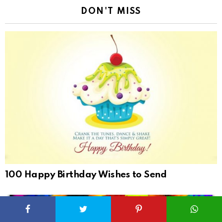
DON'T MISS
100 Happy Birthday Wishes to Send