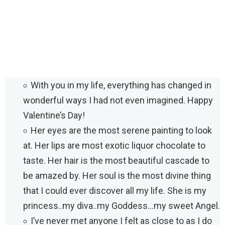
With you in my life, everything has changed in
wonderful ways I had not even imagined. Happy
Valentine’s Day!
Her eyes are the most serene painting to look
at. Her lips are most exotic liquor chocolate to
taste. Her hair is the most beautiful cascade to
be amazed by. Her soul is the most divine thing
that I could ever discover all my life. She is my
princess..my diva..my Goddess…my sweet Angel.
I’ve never met anyone I felt as close to as I do