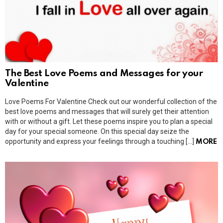
The Best Love Poems and Messages for your
Valentine
Love Poems For Valentine Check out our wonderful collection of the
best love poems and messages that will surely get their attention
with or without a gift. Let these poems inspire you to plan a special
day for your special someone. On this special day seize the
opportunity and express your feelings through a touching […]
MORE