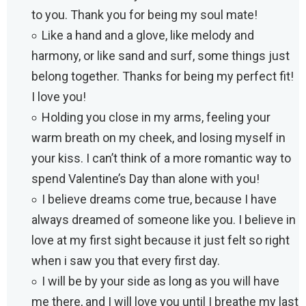
to you. Thank you for being my soul mate!
Like a hand and a glove, like melody and
harmony, or like sand and surf, some things just
belong together. Thanks for being my perfect fit!
I love you!
Holding you close in my arms, feeling your
warm breath on my cheek, and losing myself in
your kiss. I can’t think of a more romantic way to
spend Valentine’s Day than alone with you!
I believe dreams come true, because I have
always dreamed of someone like you. I believe in
love at my first sight because it just felt so right
when i saw you that every first day.
I will be by your side as long as you will have
me there, and I will love you until I breathe my last