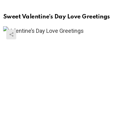
Sweet Valentine’s Day Love Greetings