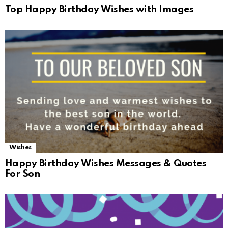
Top Happy Birthday Wishes with Images
Wishes
Happy Birthday Wishes Messages & Quotes
For Son