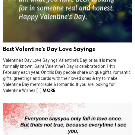
Best Valentine’s Day Love Sayings
Valentine’s Day Love Sayings Valentine’s Day, or as it is more
formally known, Saint Valentine’s Day, is celebrated on 14th
February each year. On this Day people share unique gifts, romantic
gifts, greetings and cards with their loved ones & try to make
Valentine Day memorable & romantic. If you are looking for
Valentine Wishes […]
MORE