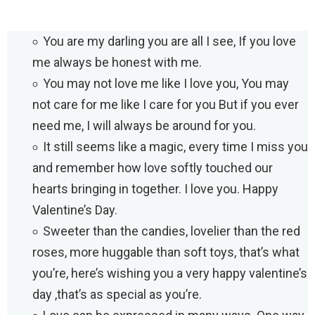
You are my darling you are all I see, If you love
me always be honest with me.
You may not love me like I love you, You may
not care for me like I care for you But if you ever
need me, I will always be around for you.
It still seems like a magic, every time I miss you
and remember how love softly touched our
hearts bringing in together. I love you. Happy
Valentine’s Day.
Sweeter than the candies, lovelier than the red
roses, more huggable than soft toys, that’s what
you’re, here’s wishing you a very happy valentine’s
day ,that’s as special as you’re.