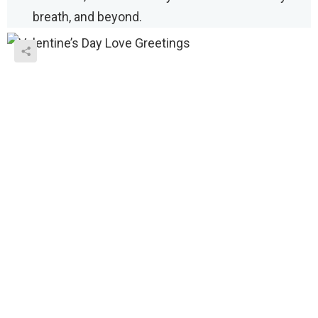
breath, and beyond.