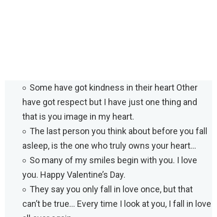
Some have got kindness in their heart Other
have got respect but I have just one thing and
that is you image in my heart.
The last person you think about before you fall
asleep, is the one who truly owns your heart…
So many of my smiles begin with you. I love
you. Happy Valentine’s Day.
They say you only fall in love once, but that
can’t be true… Every time I look at you, I fall in love