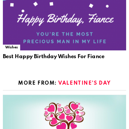
Wishes
Best Happy Birthday Wishes For Fiance
MORE FROM:
VALENTINE'S DAY