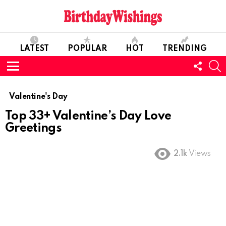
LATEST
POPULAR
HOT
TRENDING
FOLL
S
US
Menu
Valentine's Day
Top 33+ Valentine’s Day Love
Greetings
2.1k
Views