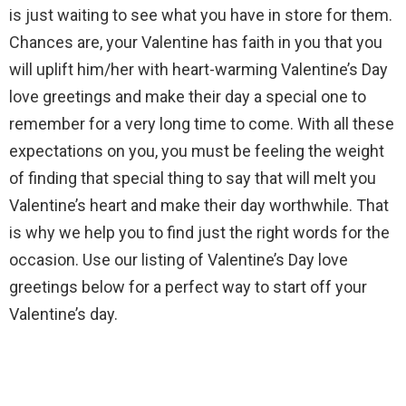
is just waiting to see what you have in store for them.
Chances are, your Valentine has faith in you that you
will uplift him/her with heart-warming Valentine’s Day
love greetings and make their day a special one to
remember for a very long time to come. With all these
expectations on you, you must be feeling the weight
of finding that special thing to say that will melt you
Valentine’s heart and make their day worthwhile. That
is why we help you to find just the right words for the
occasion. Use our listing of Valentine’s Day love
greetings below for a perfect way to start off your
Valentine’s day.