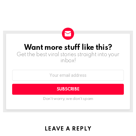
Want more stuff like this?
NEWSLETTER
Get the best viral stories straight into your
inbox!
SUBSCRIBE
Don't worry, we don't spam
LEAVE A REPLY