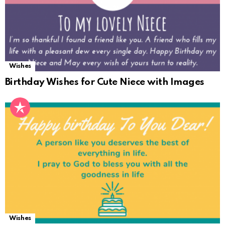
Wishes
Birthday Wishes for Cute Niece with Images
Wishes