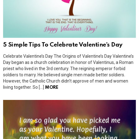
5 Simple Tips To Celebrate Valentine’s Day
Celebrate Valentine’s Day The Origins of Valentine’s Day Valentine’s
Day began as a church celebration in honor of Valentinus, a Roman
priest who lived in the 3rd century. The reigning emperor forbid
soldiers to marry. He believed single men made better soldiers.
However, the Catholic Church didn’t approve of men and women
living together. So […]
MORE