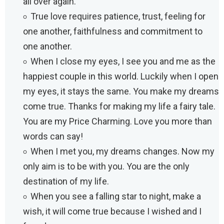
all over again.
True love requires patience, trust, feeling for
one another, faithfulness and commitment to
one another.
When I close my eyes, I see you and me as the
happiest couple in this world. Luckily when I open
my eyes, it stays the same. You make my dreams
come true. Thanks for making my life a fairy tale.
You are my Price Charming. Love you more than
words can say!
When I met you, my dreams changes. Now my
only aim is to be with you. You are the only
destination of my life.
When you see a falling star to night, make a
wish, it will come true because I wished and I