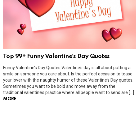
Top 99+ Funny Valentine’s Day Quotes
Funny Valentine’s Day Quotes Valentine’s day is all about putting a
smile on someone you care about. Is the perfect occasion to tease
your lover with the naughty humor of these Valentine’s Day quotes.
Sometimes you want to be bold and move away from the
traditional valentine’s practice where all people want to send are […]
MORE