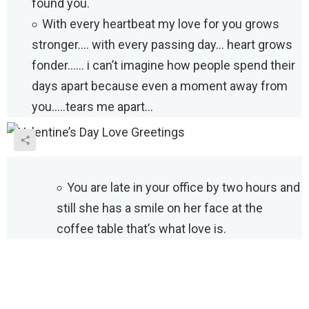
found you.
With every heartbeat my love for you grows
stronger…. with every passing day… heart grows
fonder…… i can’t imagine how people spend their
days apart because even a moment away from
you…..tears me apart…
You are late in your office by two hours and
still she has a smile on her face at the
coffee table that’s what love is.