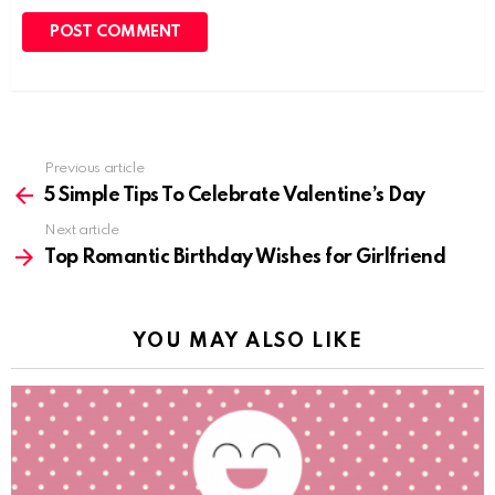
Previous article
See
more
5 Simple Tips To Celebrate Valentine’s Day
Next article
Top Romantic Birthday Wishes for Girlfriend
YOU MAY ALSO LIKE