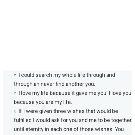
I could search my whole life through and
through an never find another you.
I love my life because it gave me you. I love you
because you are my life.
If I were given three wishes that would be
fulfilled I would ask for you and me to be together
until eternity in each one of those wishes. You