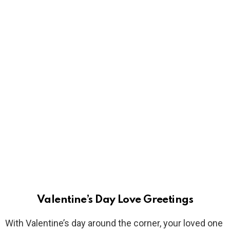
Valentine’s Day Love Greetings
With Valentine’s day around the corner, your loved one