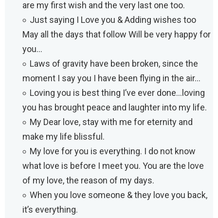
are my first wish and the very last one too.
Just saying I Love you & Adding wishes too
May all the days that follow Will be very happy for
you…
Laws of gravity have been broken, since the
moment I say you I have been flying in the air…
Loving you is best thing I’ve ever done…loving
you has brought peace and laughter into my life.
My Dear love, stay with me for eternity and
make my life blissful.
My love for you is everything. I do not know
what love is before I meet you. You are the love
of my love, the reason of my days.
When you love someone & they love you back,
it’s everything.