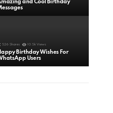
mazing and Cool Birthday
Messages
526
Shares
10.5k
Views
appy Birthday Wishes For
WhatsApp Users