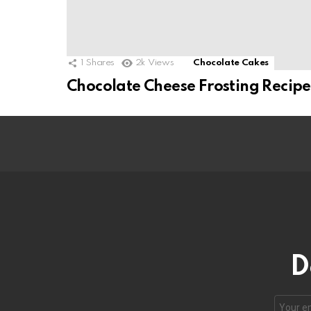
1
Shares
2k
Views
Chocolate Cakes
Chocolate Cheese Frosting Recipe
D