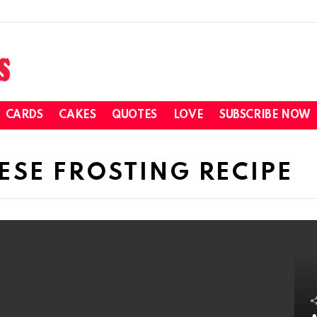
CARDS
CAKES
QUOTES
LOVE
SUBSCRIBE NOW
SE FROSTING RECIPE