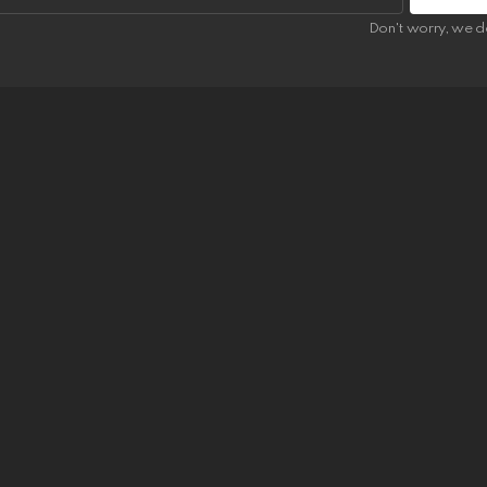
Don't worry, we d