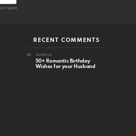
on't spam
RECENT COMMENTS
Sarah
on
50+ Romantic Birthday
Wishes for your Husband