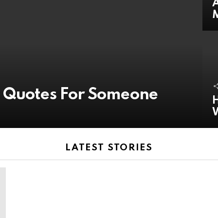
A
y Quotes For Someone
H
LATEST STORIES