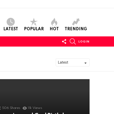
LATEST
POPULAR
HOT
TRENDING
FOLLOW
SEARCH
LOGIN
US
506
Shares
11k
Views