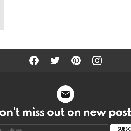
Facebook
Twitter
Pinterest
Instagram
on’t miss out on new post
SUBSC