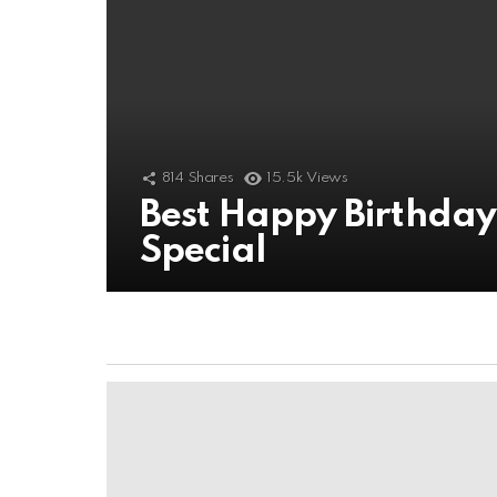
814
Shares
15.5k
Views
Best Happy Birthda
Special