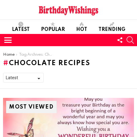
LATEST
POPULAR
HOT
TRENDING
FOLL
S
US
Menu
You are here:
Home
Tag Archives: Chocolate Recipes
CHOCOLATE RECIPES
MOST VIEWED