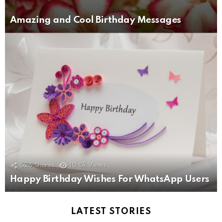
Amazing and Cool Birthday Messages
526
Shares
10.5k
Views
Happy Birthday Wishes For WhatsApp Users
LATEST STORIES