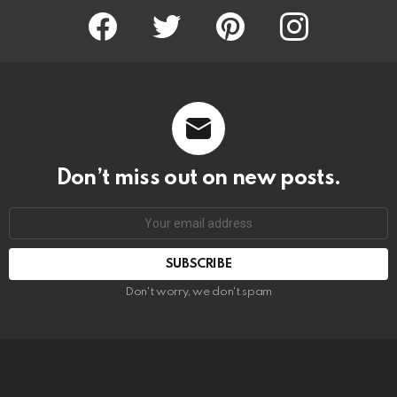
Facebook
Twitter
Pinterest
Instagram
Don’t miss out on new posts.
SUBSCRIBE
Don't worry, we don't spam