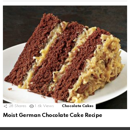
28
Shares
1.6k
Views
Chocolate Cakes
Moist German Chocolate Cake Recipe