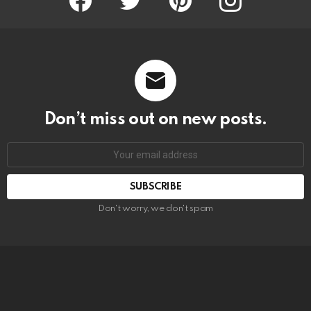
Don’t miss out on new posts.
SUBSCRIBE
Don't worry, we don't spam