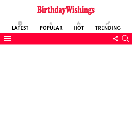
LATEST
POPULAR
HOT
TRENDING
FOLL
S
US
Menu