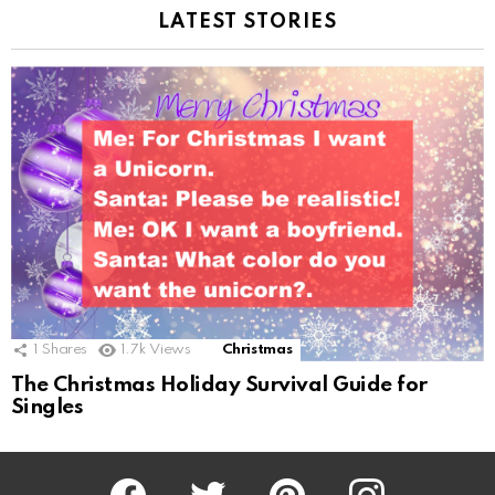
LATEST STORIES
1
Shares
1.7k
Views
Christmas
The Christmas Holiday Survival Guide for
Singles
Facebook
Twitter
Pinterest
Instagram