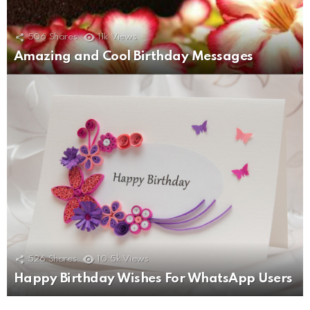
506
Shares
11k
Views
Amazing and Cool Birthday Messages
526
Shares
10.5k
Views
Happy Birthday Wishes For WhatsApp Users