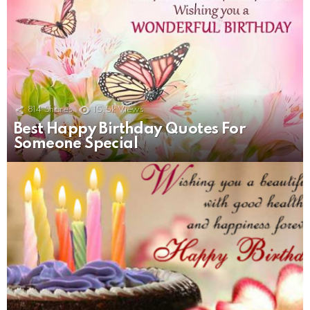
814
Shares
15.5k
Views
Best Happy Birthday Quotes For
Someone Special