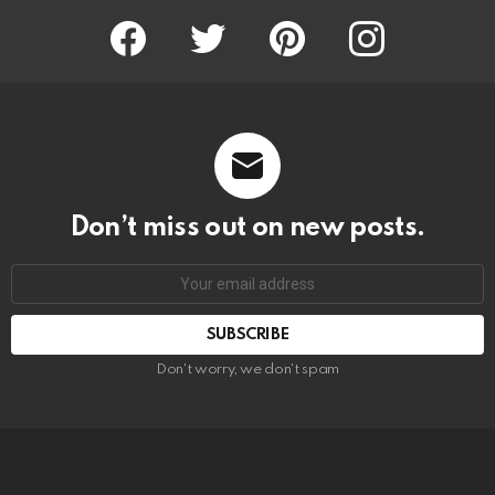
Facebook
Twitter
Pinterest
Instagram
Don’t miss out on new posts.
SUBSCRIBE
Don't worry, we don't spam