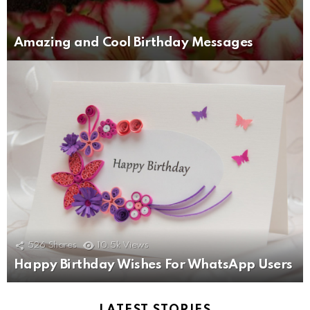
Amazing and Cool Birthday Messages
526
Shares
10.5k
Views
Happy Birthday Wishes For WhatsApp Users