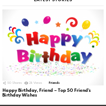
LATEST STORIES
50
Shares
2k
Views
Friends
Happy Birthday, Friend – Top 50 Friend’s
Birthday Wishes