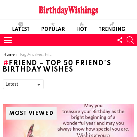
LATEST
POPULAR
HOT
TRENDING
FOLL
S
US
Menu
You are here:
Home
Tag Archives: Friend – Top 50 Friend’s Birthday Wishes
FRIEND – TOP 50 FRIEND’S
BIRTHDAY WISHES
MOST VIEWED